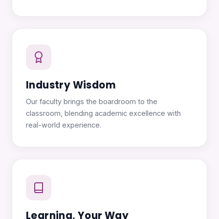
Industry Wisdom
Our faculty brings the boardroom to the
classroom, blending academic excellence with
real-world experience.
Learning, Your Way