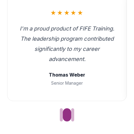
★★★★★
I'm a proud product of FIFE Training.
The leadership program contributed
significantly to my career
advancement.
Thomas Weber
Senior Manager