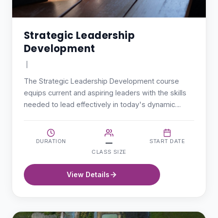
Strategic Leadership
Development
|
The Strategic Leadership Development course
equips current and aspiring leaders with the skills
needed to lead effectively in today's dynamic…
DURATION
START DATE
—
CLASS SIZE
View Details