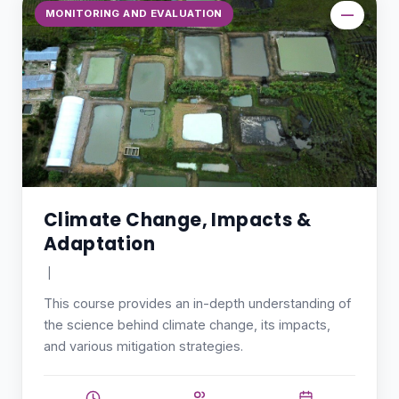
MONITORING AND EVALUATION
—
Climate Change, Impacts &
Adaptation
|
This course provides an in-depth understanding of
the science behind climate change, its impacts,
and various mitigation strategies.