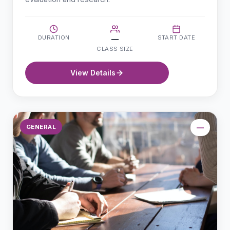
DURATION
START DATE
—
CLASS SIZE
View Details
GENERAL
—