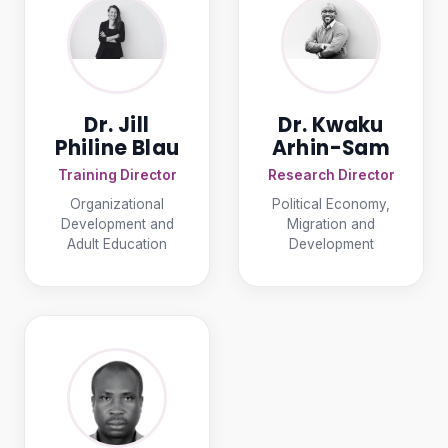
Dr. Jill
Dr. Kwaku
Philine Blau
Arhin-Sam
Training Director
Research Director
Organizational
Political Economy,
Development and
Migration and
Adult Education
Development