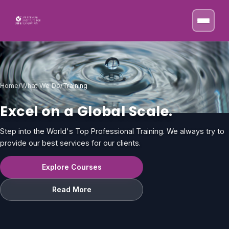
Skip to content
Home
/
What We Do
/
Training
Excel on a Global Scale.
Step into the World's Top Professional Training. We always try to
provide our best services for our clients.
Explore Courses
Read More