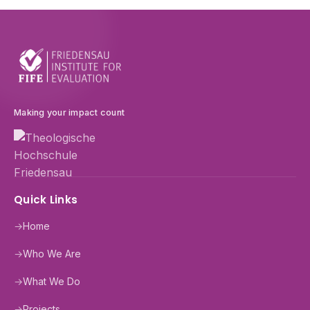
Making your impact count
Quick Links
→
Home
→
Who We Are
→
What We Do
→
Projects