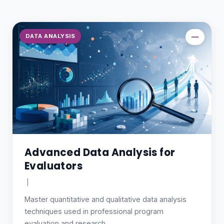
DATA ANALYSIS
—
Advanced Data Analysis for
Evaluators
|
Master quantitative and qualitative data analysis
techniques used in professional program
evaluation and research.