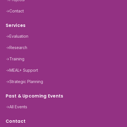
→
Contact
Services
→
Evaluation
→
Research
→
Training
→
MEAL+ Support
→
Strategic Planning
Past & Upcoming Events
→
All Events
Contact