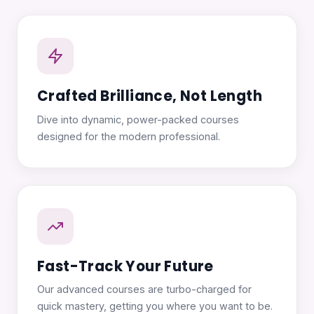
Crafted Brilliance, Not Length
Dive into dynamic, power-packed courses
designed for the modern professional.
Fast-Track Your Future
Our advanced courses are turbo-charged for
quick mastery, getting you where you want to be.