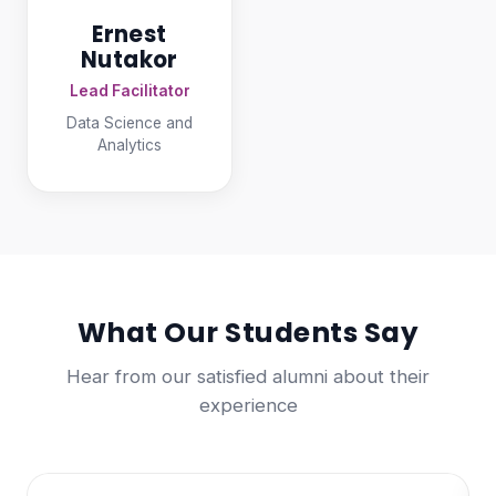
Ernest
Nutakor
Lead Facilitator
Data Science and
Analytics
What Our Students Say
Hear from our satisfied alumni about their
experience