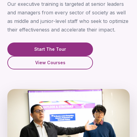
Our executive training is targeted at senior leaders
and managers from every sector of society as well
as middle and junior-level staff who seek to optimize
their effectiveness and accelerate their impact.
Start The Tour
View Courses