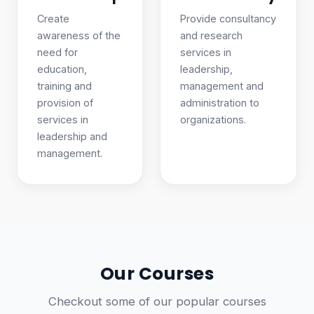
Create
Provide consultancy
awareness of the
and research
need for
services in
education,
leadership,
training and
management and
provision of
administration to
services in
organizations.
leadership and
management.
Our Courses
Checkout some of our popular courses