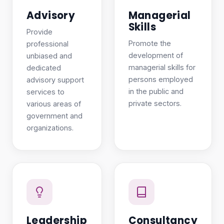
Advisory
Managerial
Skills
Provide
Promote the
professional
development of
unbiased and
managerial skills for
dedicated
persons employed
advisory support
in the public and
services to
private sectors.
various areas of
government and
organizations.
Leadership
Consultancy