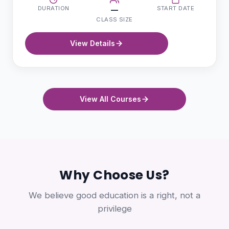
DURATION
START DATE
—
CLASS SIZE
View Details
View All Courses
Why Choose Us?
We believe good education is a right, not a
privilege