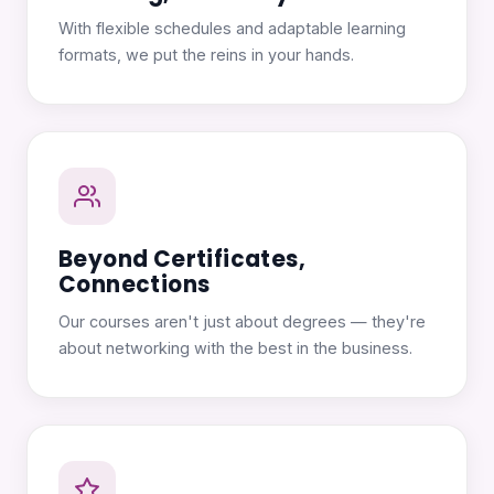
With flexible schedules and adaptable learning
formats, we put the reins in your hands.
Beyond Certificates,
Connections
Our courses aren't just about degrees — they're
about networking with the best in the business.