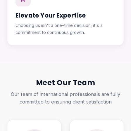
Elevate Your Expertise
Choosing us isn't a one-time decision; it's a
commitment to continuous growth.
Meet Our Team
Our team of international professionals are fully
committed to ensuring client satisfaction