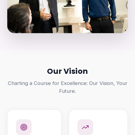
Our Vision
Charting a Course for Excellence: Our Vision, Your
Future.