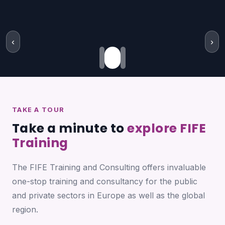
‹
›
TAKE A TOUR
Take a minute to
explore FIFE
Training
The FIFE Training and Consulting offers invaluable
one-stop training and consultancy for the public
and private sectors in Europe as well as the global
region.