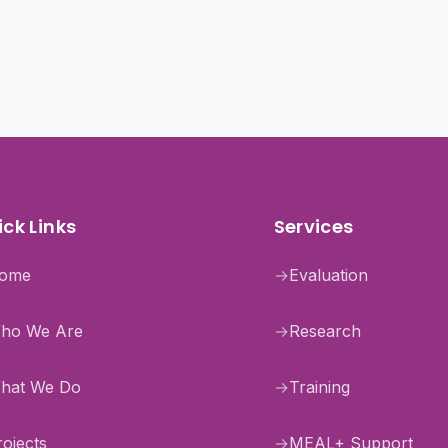
ck Links
Services
ome
→
Evaluation
ho We Are
→
Research
hat We Do
→
Training
rojects
→
MEAL+ Support