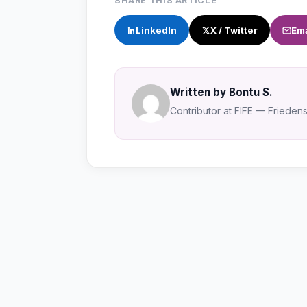
SHARE THIS ARTICLE
LinkedIn
X / Twitter
Ema
Written by Bontu S.
Contributor at FIFE — Friedensa