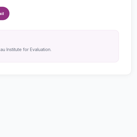
il
u Institute for Evaluation.