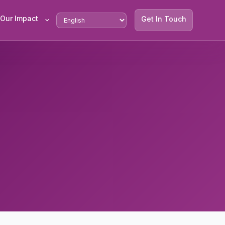
Our Impact
Get In Touch