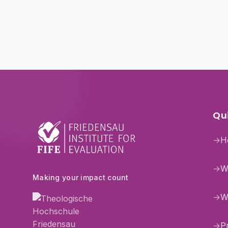
Qui
→
H
→
W
Making your impact count
→
W
→
P