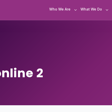
Who We Are
What We Do
nline 2