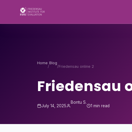
Skip to content
Home
Blog
/
/
Friedensau online 2
Friedensau o
Bontu S.
July 14, 2025
1 min read