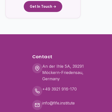
Get In Touch →
Contact
An der Ihle 5A, 39291
Möckern-Friedensau,
Germany
+49 3921 916-170
info@fife.institute