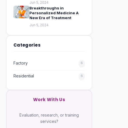
Jun 5, 2024
Breakthroughs in
Personalized Medicine A
New Era of Treatment
Jun 5, 2024
Categories
Factory
6
Residential
6
Work With Us
Evaluation, research, or training
services?