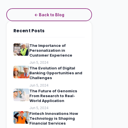
← Back to Blog
Recent Posts
The Importance of
Personalization in
Customer Experience
Jun 5, 2024
The Evolution of Digital
Banking Opportunities and
Challenges
Jun 5, 2024
The Future of Genomics
From Research to Real-
World Application
Jun 5, 2024
Fintech Innovations How
Technology is Shaping
Financial Services