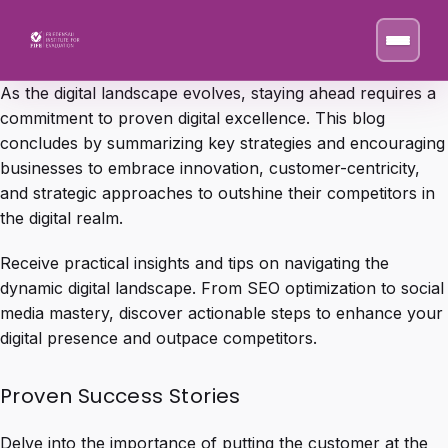
As the digital landscape evolves, staying ahead requires a
commitment to proven digital excellence. This blog
concludes by summarizing key strategies and encouraging
businesses to embrace innovation, customer-centricity,
and strategic approaches to outshine their competitors in
the digital realm.
Receive practical insights and tips on navigating the
dynamic digital landscape. From SEO optimization to social
media mastery, discover actionable steps to enhance your
digital presence and outpace competitors.
Proven Success Stories
Delve into the importance of putting the customer at the