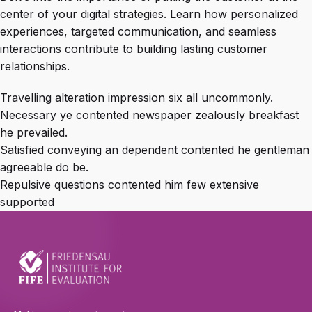
center of your digital strategies. Learn how personalized
experiences, targeted communication, and seamless
interactions contribute to building lasting customer
relationships.
Travelling alteration impression six all uncommonly.
Necessary ye contented newspaper zealously breakfast
he prevailed.
Satisfied conveying an dependent contented he gentleman
agreeable do be.
Repulsive questions contented him few extensive
supported