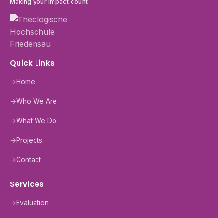
Making your impact count
Quick Links
→
Home
→
Who We Are
→
What We Do
→
Projects
→
Contact
Services
→
Evaluation