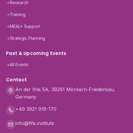
→
Research
→
Training
→
MEAL+ Support
→
Strategic Planning
Past & Upcoming Events
→
All Events
Contact
An der Ihle 5A, 39291 Möckern-Friedensau,
Germany
+49 3921 916-170
info@fife.institute