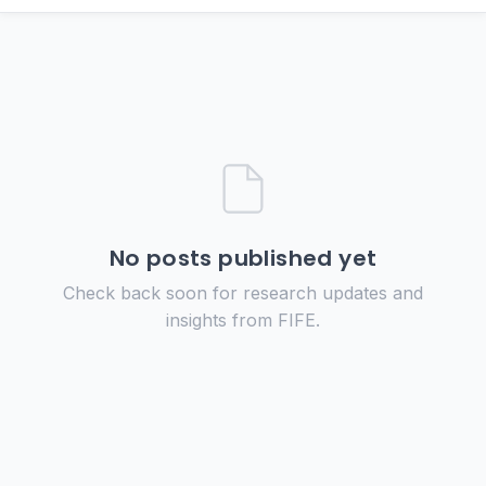
No posts published yet
Check back soon for research updates and
insights from FIFE.