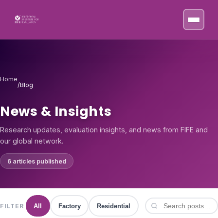
Skip to content
Home
/
Blog
News & Insights
Research updates, evaluation insights, and news from FIFE and
our global network.
6 articles published
FILTER
All
Factory
Residential