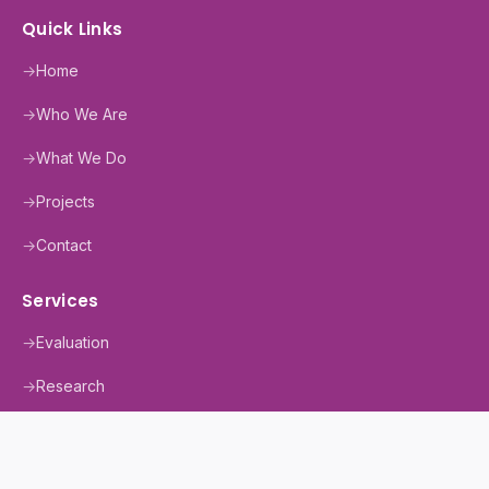
Quick Links
→
Home
→
Who We Are
→
What We Do
→
Projects
→
Contact
Services
→
Evaluation
→
Research
→
Training
→
MEAL+ Support