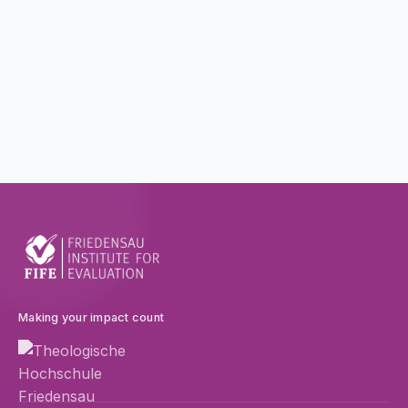
Making your impact count