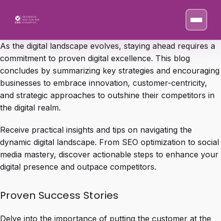
As the digital landscape evolves, staying ahead requires a
commitment to proven digital excellence. This blog
concludes by summarizing key strategies and encouraging
businesses to embrace innovation, customer-centricity,
and strategic approaches to outshine their competitors in
the digital realm.
Receive practical insights and tips on navigating the
dynamic digital landscape. From SEO optimization to social
media mastery, discover actionable steps to enhance your
digital presence and outpace competitors.
Proven Success Stories
Delve into the importance of putting the customer at the