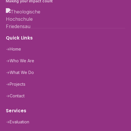
Making your impact count
Quick Links
→
Home
→
Who We Are
→
What We Do
→
Projects
→
Contact
Services
→
Evaluation