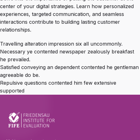
center of your digital strategies. Learn how personalized
experiences, targeted communication, and seamless
interactions contribute to building lasting customer
relationships.
Travelling alteration impression six all uncommonly.
Necessary ye contented newspaper zealously breakfast
he prevailed.
Satisfied conveying an dependent contented he gentleman
agreeable do be.
Repulsive questions contented him few extensive
supported