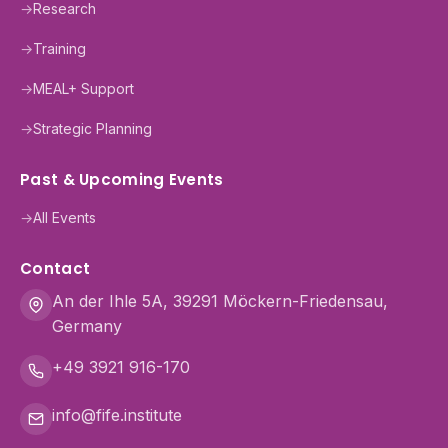
→
Research
→
Training
→
MEAL+ Support
→
Strategic Planning
Past & Upcoming Events
→
All Events
Contact
An der Ihle 5A, 39291 Möckern-Friedensau,
Germany
+49 3921 916-170
info@fife.institute