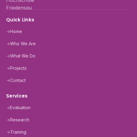
Quick Links
→
Home
→
Who We Are
→
What We Do
→
Projects
→
Contact
Services
→
Evaluation
→
Research
→
Training