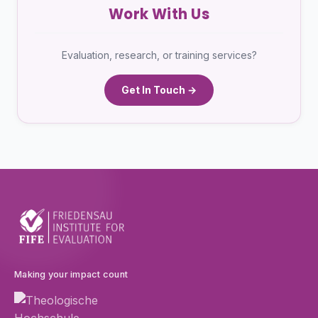
Work With Us
Evaluation, research, or training services?
Get In Touch →
Making your impact count