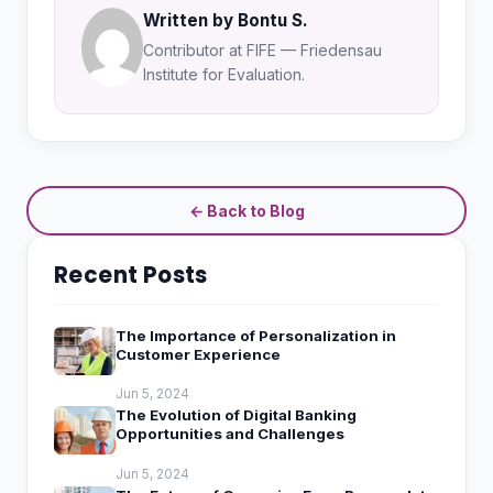
Written by Bontu S.
Contributor at FIFE — Friedensau
Institute for Evaluation.
← Back to Blog
Recent Posts
The Importance of Personalization in
Customer Experience
Jun 5, 2024
The Evolution of Digital Banking
Opportunities and Challenges
Jun 5, 2024