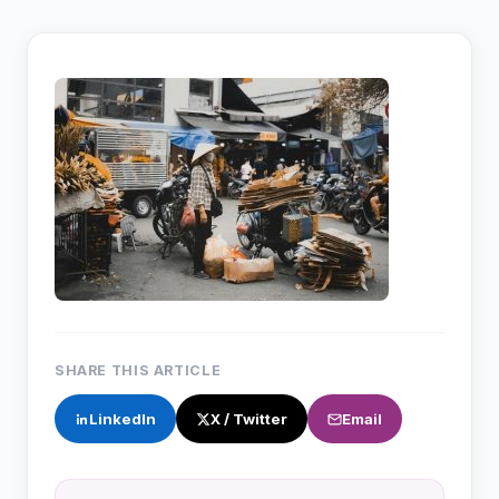
SHARE THIS ARTICLE
LinkedIn
X / Twitter
Email