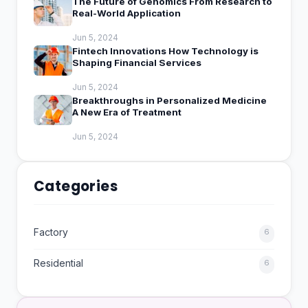
The Future of Genomics From Research to
Real-World Application
Jun 5, 2024
Fintech Innovations How Technology is
Shaping Financial Services
Jun 5, 2024
Breakthroughs in Personalized Medicine
A New Era of Treatment
Jun 5, 2024
Categories
Factory
6
Residential
6