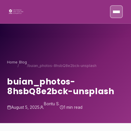
Skip to content
Home
Blog
/
/
buian_photos-8hsbQ8e2bck-unsplash
buian_photos-
8hsbQ8e2bck-unsplash
Bontu S.
August 5, 2025
1 min read