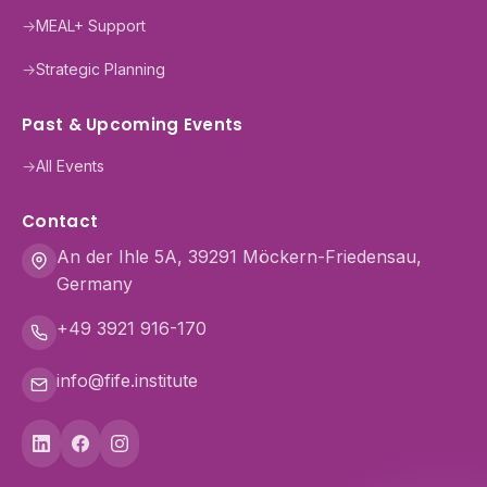
→
MEAL+ Support
→
Strategic Planning
Past & Upcoming Events
→
All Events
Contact
An der Ihle 5A, 39291 Möckern-Friedensau,
Germany
+49 3921 916-170
info@fife.institute