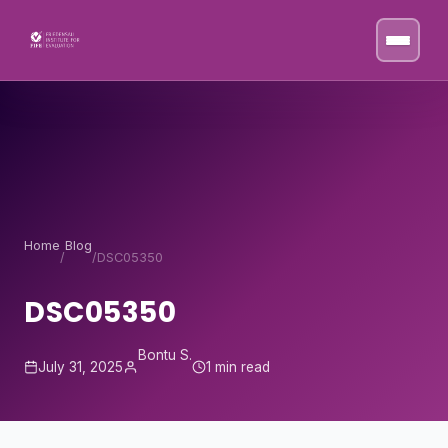
Skip to content
Home
Blog
/
/
DSC05350
DSC05350
Bontu S.
July 31, 2025
1 min read