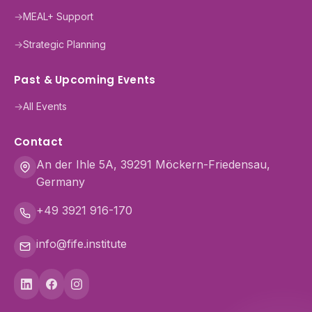
→
MEAL+ Support
→
Strategic Planning
Past & Upcoming Events
→
All Events
Contact
An der Ihle 5A, 39291 Möckern-Friedensau,
Germany
+49 3921 916-170
info@fife.institute