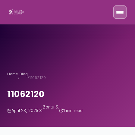
Skip to content
Home
Blog
/
/
11062120
11062120
Bontu S.
April 23, 2025
1 min read