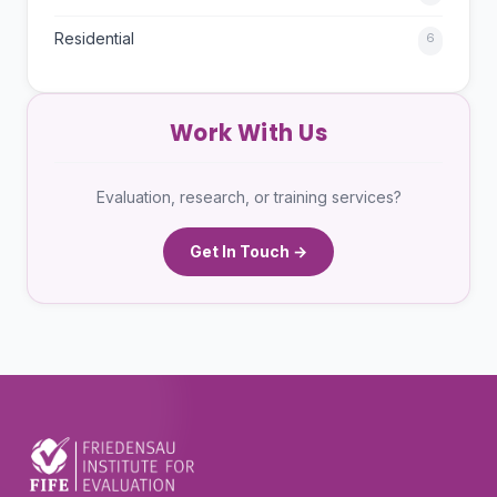
Residential
6
Work With Us
Evaluation, research, or training services?
Get In Touch →