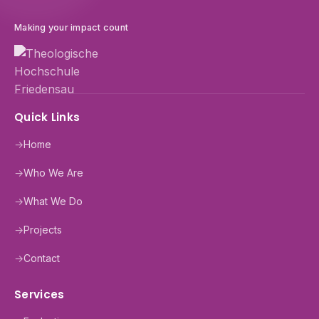
Making your impact count
Quick Links
→
Home
→
Who We Are
→
What We Do
→
Projects
→
Contact
Services