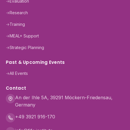
→
Evaluation
→
Research
→
Training
→
MEAL+ Support
→
Strategic Planning
Past & Upcoming Events
→
All Events
Contact
An der Ihle 5A, 39291 Möckern-Friedensau,
Germany
+49 3921 916-170