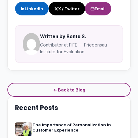
LinkedIn
X / Twitter
Email
Written by Bontu S.
Contributor at FIFE — Friedensau
Institute for Evaluation.
← Back to Blog
Recent Posts
The Importance of Personalization in
Customer Experience