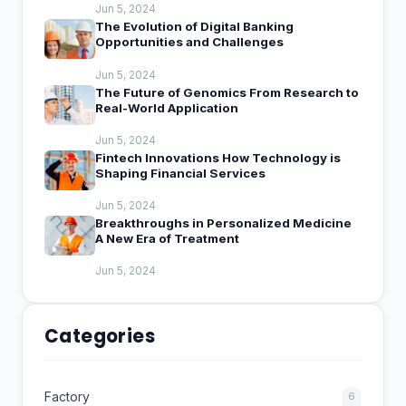
Jun 5, 2024
The Evolution of Digital Banking
Opportunities and Challenges
Jun 5, 2024
The Future of Genomics From Research to
Real-World Application
Jun 5, 2024
Fintech Innovations How Technology is
Shaping Financial Services
Jun 5, 2024
Breakthroughs in Personalized Medicine
A New Era of Treatment
Jun 5, 2024
Categories
Factory
6