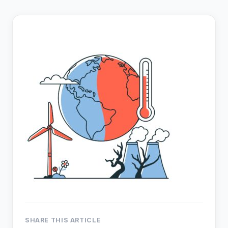
SHARE THIS ARTICLE