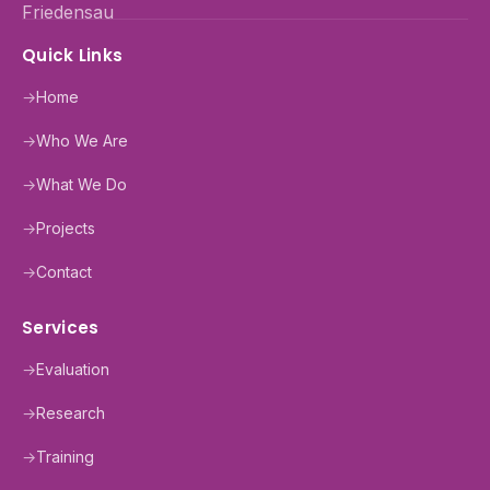
Quick Links
→
Home
→
Who We Are
→
What We Do
→
Projects
→
Contact
Services
→
Evaluation
→
Research
→
Training