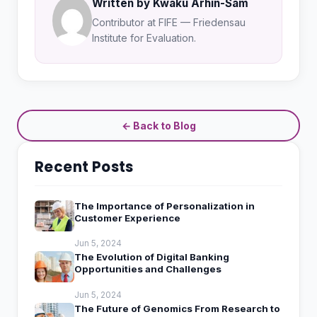
Written by Kwaku Arhin-Sam
Contributor at FIFE — Friedensau
Institute for Evaluation.
← Back to Blog
Recent Posts
The Importance of Personalization in
Customer Experience
Jun 5, 2024
The Evolution of Digital Banking
Opportunities and Challenges
Jun 5, 2024
The Future of Genomics From Research to