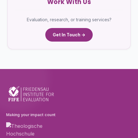
Work With Us
Evaluation, research, or training services?
Get In Touch →
Making your impact count