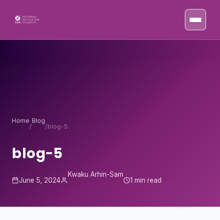
Skip to content
Home
Blog
/
/
blog-5
blog-5
Kwaku Arhin-Sam
June 5, 2024
1 min read