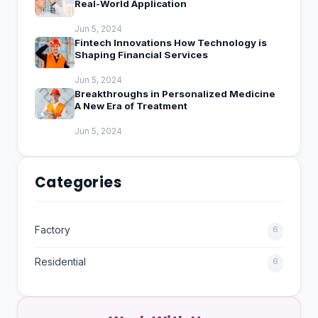
Real-World Application
Jun 5, 2024
Fintech Innovations How Technology is
Shaping Financial Services
Jun 5, 2024
Breakthroughs in Personalized Medicine
A New Era of Treatment
Jun 5, 2024
Categories
Factory
6
Residential
6