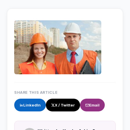
SHARE THIS ARTICLE
LinkedIn
X / Twitter
Email