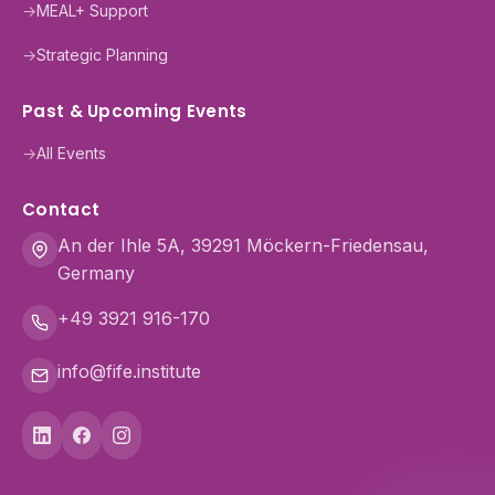
→
MEAL+ Support
→
Strategic Planning
Past & Upcoming Events
→
All Events
Contact
An der Ihle 5A, 39291 Möckern-Friedensau,
Germany
+49 3921 916-170
info@fife.institute