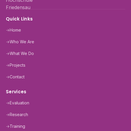
Quick Links
→
Home
→
Who We Are
→
What We Do
→
Projects
→
Contact
Services
→
Evaluation
→
Research
→
Training