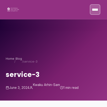
Skip to content
Home
Blog
/
/
service-3
service-3
Kwaku Arhin-Sam
June 3, 2024
1 min read