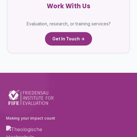
Work With Us
Evaluation, research, or training services?
Get In Touch →
Making your impact count