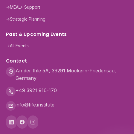
→
MEAL+ Support
→
Strategic Planning
Past & Upcoming Events
→
All Events
Contact
An der Ihle 5A, 39291 Möckern-Friedensau,
Germany
+49 3921 916-170
info@fife.institute