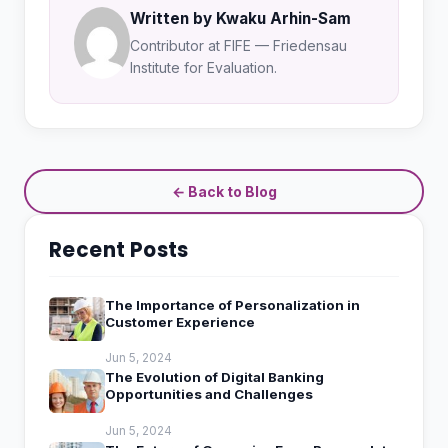
Written by Kwaku Arhin-Sam
Contributor at FIFE — Friedensau
Institute for Evaluation.
← Back to Blog
Recent Posts
The Importance of Personalization in
Customer Experience
Jun 5, 2024
The Evolution of Digital Banking
Opportunities and Challenges
Jun 5, 2024