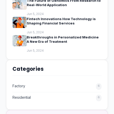
The Future of Genomics From Research to
Real-World Application
Jun 5, 2024
Fintech Innovations How Technology is
Shaping Financial Services
Jun 5, 2024
Breakthroughs in Personalized Medicine
A New Era of Treatment
Jun 5, 2024
Categories
Factory
6
Residential
6