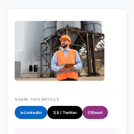
SHARE THIS ARTICLE
LinkedIn
X / Twitter
Email