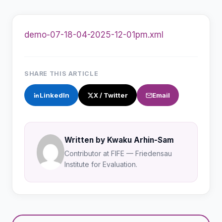
demo-07-18-04-2025-12-01pm.xml
SHARE THIS ARTICLE
LinkedIn
X / Twitter
Email
Written by Kwaku Arhin-Sam
Contributor at FIFE — Friedensau
Institute for Evaluation.