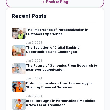
← Back to Blog
Recent Posts
The Importance of Personalization in
Customer Experience
Jun 5, 2024
The Evolution of Digital Banking
Opportunities and Challenges
Jun 5, 2024
The Future of Genomics From Research to
Real-World Application
Jun 5, 2024
Fintech Innovations How Technology is
Shaping Financial Services
Jun 5, 2024
Breakthroughs in Personalized Medicine
A New Era of Treatment