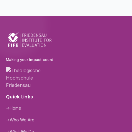
Making your impact count
Quick Links
→
Home
→
Who We Are
→
What We Do