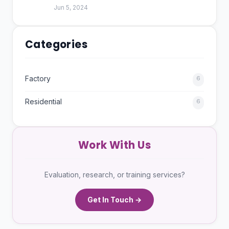
Jun 5, 2024
Categories
Factory
6
Residential
6
Work With Us
Evaluation, research, or training services?
Get In Touch →