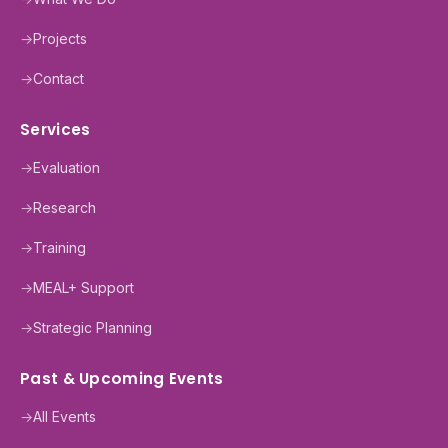
→
Projects
→
Contact
Services
→
Evaluation
→
Research
→
Training
→
MEAL+ Support
→
Strategic Planning
Past & Upcoming Events
→
All Events