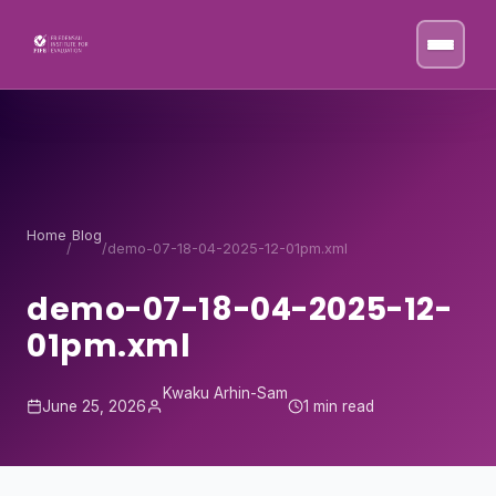
Skip to content
Home
Blog
/
/
demo-07-18-04-2025-12-01pm.xml
demo-07-18-04-2025-12-
01pm.xml
Kwaku Arhin-Sam
June 25, 2026
1 min read