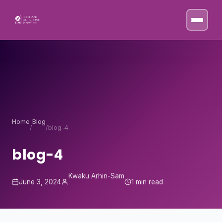
Skip to content
Home
Blog
/
/
blog-4
blog-4
Kwaku Arhin-Sam
June 3, 2024
1 min read