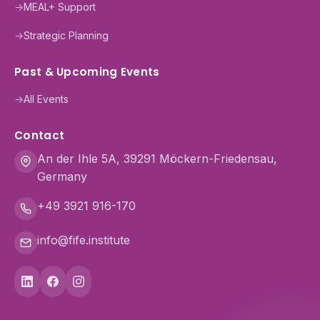
→
MEAL+ Support
→
Strategic Planning
Past & Upcoming Events
→
All Events
Contact
An der Ihle 5A, 39291 Möckern-Friedensau,
Germany
+49 3921 916-170
info@fife.institute