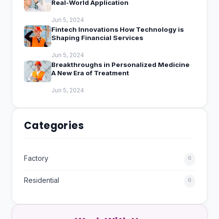
Real-World Application
Jun 5, 2024
Fintech Innovations How Technology is
Shaping Financial Services
Jun 5, 2024
Breakthroughs in Personalized Medicine
A New Era of Treatment
Jun 5, 2024
Categories
Factory
6
Residential
6