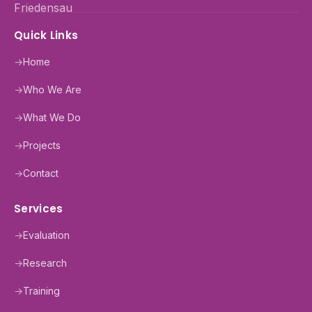
Quick Links
→
Home
→
Who We Are
→
What We Do
→
Projects
→
Contact
Services
→
Evaluation
→
Research
→
Training