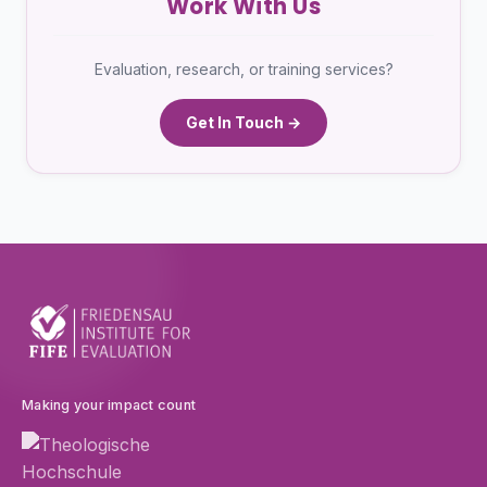
Work With Us
Evaluation, research, or training services?
Get In Touch →
Making your impact count