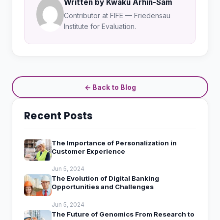
Written by Kwaku Arhin-Sam
Contributor at FIFE — Friedensau
Institute for Evaluation.
← Back to Blog
Recent Posts
The Importance of Personalization in
Customer Experience
Jun 5, 2024
The Evolution of Digital Banking
Opportunities and Challenges
Jun 5, 2024
The Future of Genomics From Research to