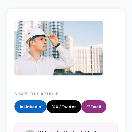
SHARE THIS ARTICLE
LinkedIn
X / Twitter
Email