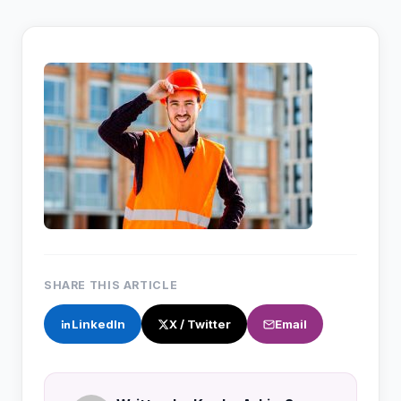
SHARE THIS ARTICLE
LinkedIn
X / Twitter
Email