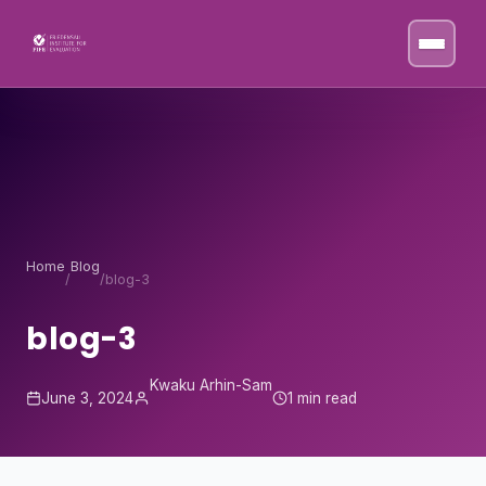
Skip to content
Home
Blog
/
/
blog-3
blog-3
Kwaku Arhin-Sam
June 3, 2024
1 min read