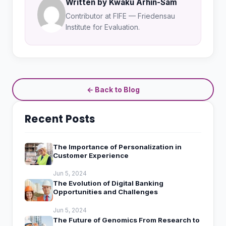
Written by Kwaku Arhin-Sam
Contributor at FIFE — Friedensau
Institute for Evaluation.
← Back to Blog
Recent Posts
The Importance of Personalization in
Customer Experience
Jun 5, 2024
The Evolution of Digital Banking
Opportunities and Challenges
Jun 5, 2024
The Future of Genomics From Research to