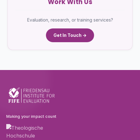
Work With Us
Evaluation, research, or training services?
Get In Touch →
Making your impact count