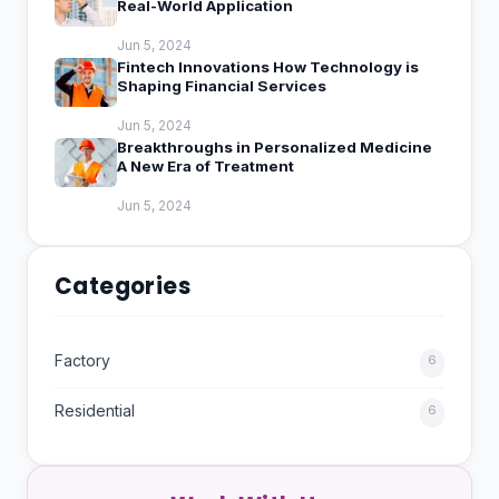
Real-World Application
Jun 5, 2024
Fintech Innovations How Technology is
Shaping Financial Services
Jun 5, 2024
Breakthroughs in Personalized Medicine
A New Era of Treatment
Jun 5, 2024
Categories
Factory
6
Residential
6