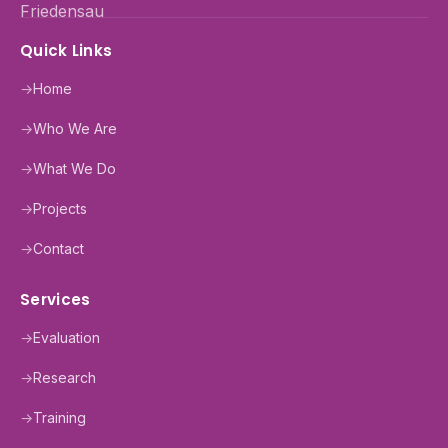
Quick Links
→
Home
→
Who We Are
→
What We Do
→
Projects
→
Contact
Services
→
Evaluation
→
Research
→
Training