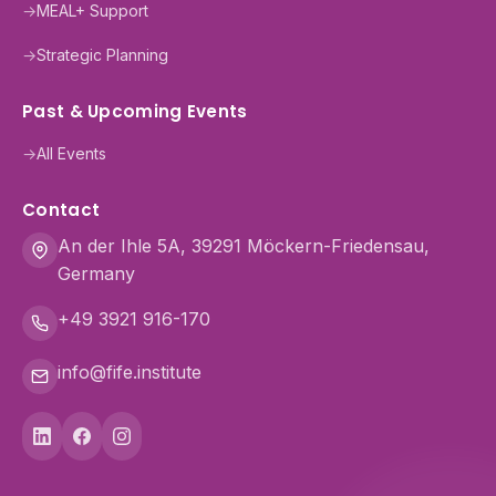
→
MEAL+ Support
→
Strategic Planning
Past & Upcoming Events
→
All Events
Contact
An der Ihle 5A, 39291 Möckern-Friedensau,
Germany
+49 3921 916-170
info@fife.institute