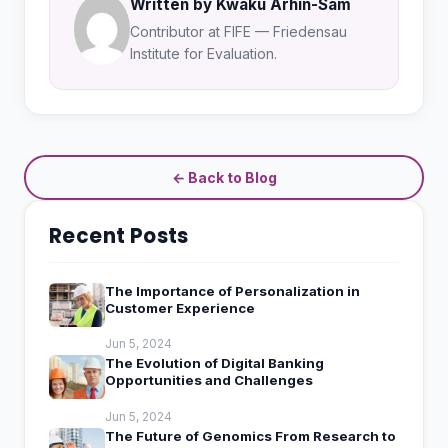
Written by Kwaku Arhin-Sam
Contributor at FIFE — Friedensau
Institute for Evaluation.
← Back to Blog
Recent Posts
The Importance of Personalization in
Customer Experience
Jun 5, 2024
The Evolution of Digital Banking
Opportunities and Challenges
Jun 5, 2024
The Future of Genomics From Research to