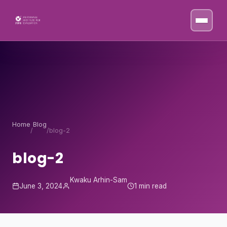
Skip to content
Home
Blog
/
/
blog-2
blog-2
Kwaku Arhin-Sam
June 3, 2024
1 min read