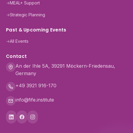
→
MEAL+ Support
→
Strategic Planning
Past & Upcoming Events
→
All Events
Contact
An der Ihle 5A, 39291 Möckern-Friedensau,
Germany
+49 3921 916-170
info@fife.institute