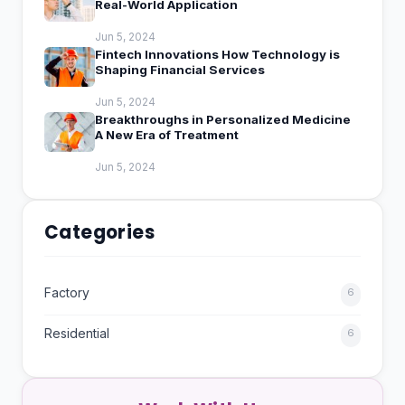
Real-World Application
Jun 5, 2024
Fintech Innovations How Technology is
Shaping Financial Services
Jun 5, 2024
Breakthroughs in Personalized Medicine
A New Era of Treatment
Jun 5, 2024
Categories
Factory
6
Residential
6