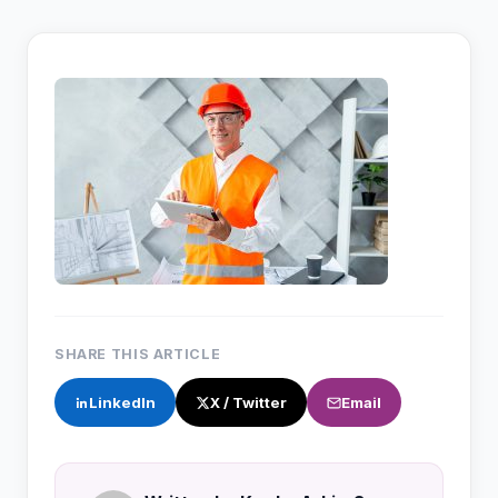
SHARE THIS ARTICLE
LinkedIn
X / Twitter
Email