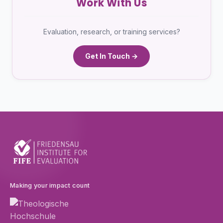
Work With Us
Evaluation, research, or training services?
Get In Touch →
Making your impact count