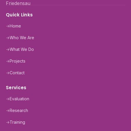
Quick Links
→
Home
→
Who We Are
→
What We Do
→
Projects
→
Contact
Services
→
Evaluation
→
Research
→
Training