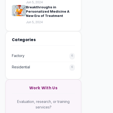
Jun 5, 2024
Breakthroughs in
Personalized Medicine A
New Era of Treatment
Jun 5, 2024
Categories
Factory
6
Residential
6
Work With Us
Evaluation, research, or training
services?