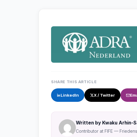
SHARE THIS ARTICLE
LinkedIn
X / Twitter
Ema
Written by Kwaku Arhin-
Contributor at FIFE — Friedensa