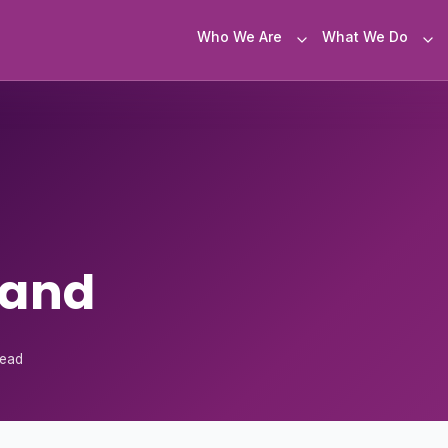
Who We Are
What We Do
land
read