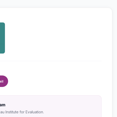
il
Sam
u Institute for Evaluation.