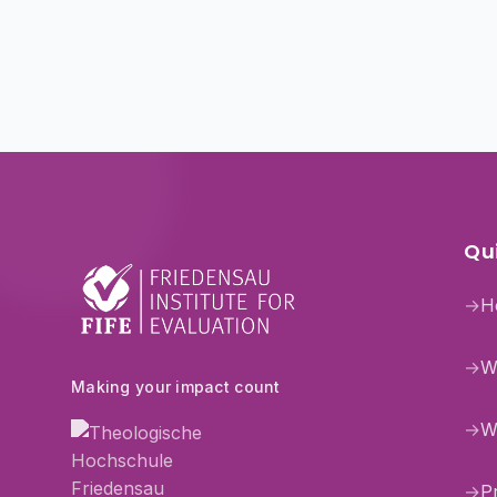
Qui
→
H
→
W
Making your impact count
→
W
→
P