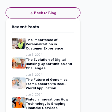
← Back to Blog
Recent Posts
The Importance of
Personalization in
Customer Experience
Jun 5, 2024
The Evolution of Digital
Banking Opportunities and
Challenges
Jun 5, 2024
The Future of Genomics
From Research to Real-
World Application
Jun 5, 2024
Fintech Innovations How
Technology is Shaping
Financial Services