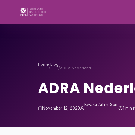
Skip to content
Home
Blog
/
/
ADRA Nederland
ADRA Neder
Kwaku Arhin-Sam
November 12, 2023
1 min 