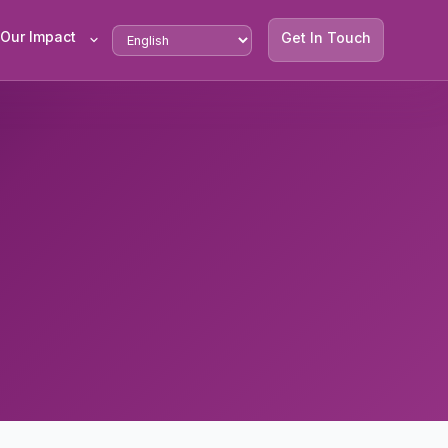
Our Impact
Get In Touch