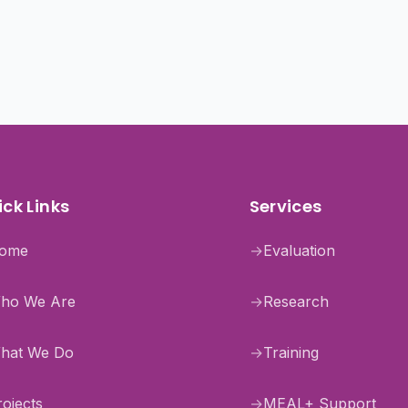
ck Links
Services
ome
→
Evaluation
ho We Are
→
Research
hat We Do
→
Training
rojects
→
MEAL+ Support