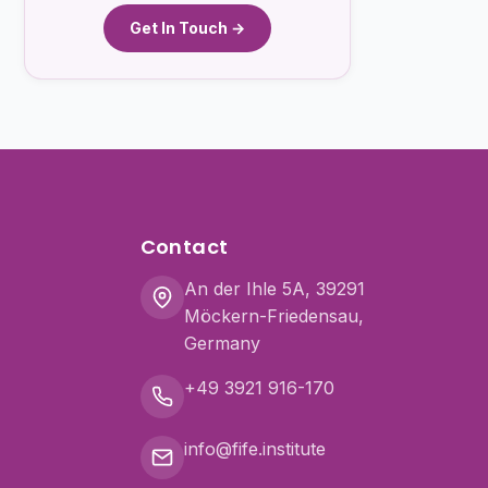
Get In Touch →
Contact
An der Ihle 5A, 39291
Möckern-Friedensau,
Germany
+49 3921 916-170
info@fife.institute