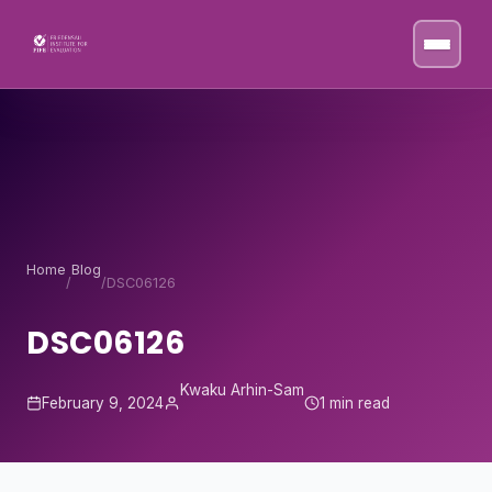
Skip to content
Home
Blog
/
/
DSC06126
DSC06126
Kwaku Arhin-Sam
February 9, 2024
1 min read