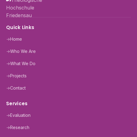
Quick Links
→
Home
→
Who We Are
→
What We Do
→
Projects
→
Contact
Services
→
Evaluation
→
Research