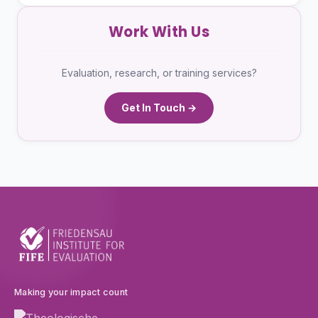
Work With Us
Evaluation, research, or training services?
Get In Touch →
Making your impact count