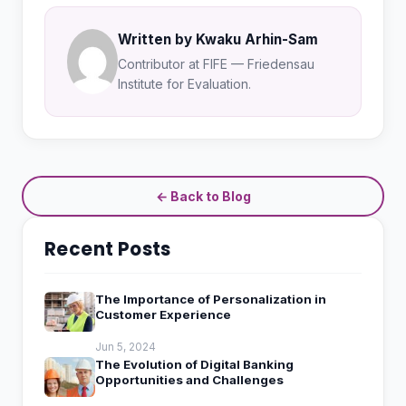
Written by Kwaku Arhin-Sam
Contributor at FIFE — Friedensau
Institute for Evaluation.
← Back to Blog
Recent Posts
The Importance of Personalization in
Customer Experience
Jun 5, 2024
The Evolution of Digital Banking
Opportunities and Challenges