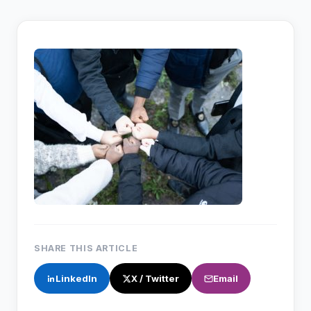
SHARE THIS ARTICLE
LinkedIn
X / Twitter
Email