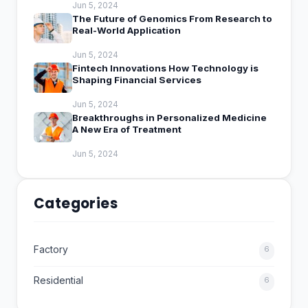
Jun 5, 2024
The Future of Genomics From Research to
Real-World Application
Jun 5, 2024
Fintech Innovations How Technology is
Shaping Financial Services
Jun 5, 2024
Breakthroughs in Personalized Medicine
A New Era of Treatment
Jun 5, 2024
Categories
Factory
6
Residential
6