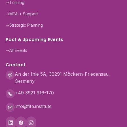
→
Training
→
MEAL+ Support
→
Strategic Planning
Past & Upcoming Events
→
All Events
Contact
An der Ihle 5A, 39291 Möckern-Friedensau,
Germany
+49 3921 916-170
info@fife.institute