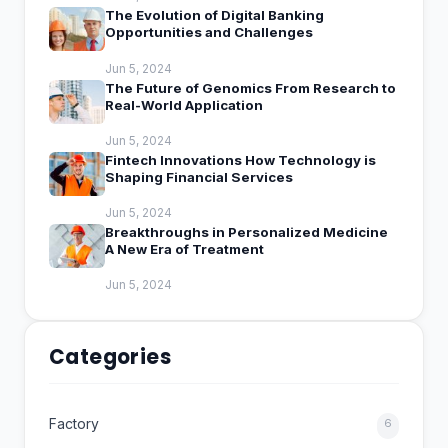
The Evolution of Digital Banking
Opportunities and Challenges
Jun 5, 2024
The Future of Genomics From Research to
Real-World Application
Jun 5, 2024
Fintech Innovations How Technology is
Shaping Financial Services
Jun 5, 2024
Breakthroughs in Personalized Medicine
A New Era of Treatment
Jun 5, 2024
Categories
Factory
6