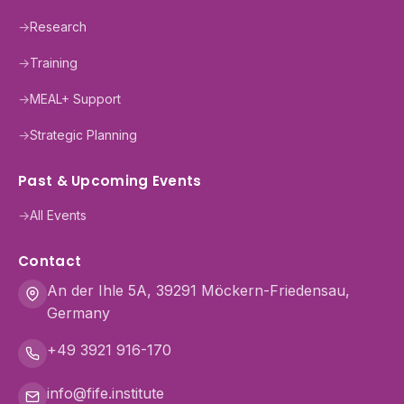
→
Research
→
Training
→
MEAL+ Support
→
Strategic Planning
Past & Upcoming Events
→
All Events
Contact
An der Ihle 5A, 39291 Möckern-Friedensau,
Germany
+49 3921 916-170
info@fife.institute