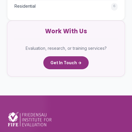
Residential
6
Work With Us
Evaluation, research, or training services?
Get In Touch →