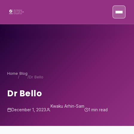
Skip to content
Home
Blog
/
/
Dr Bello
Dr Bello
Kwaku Arhin-Sam
December 1, 2023
1 min read