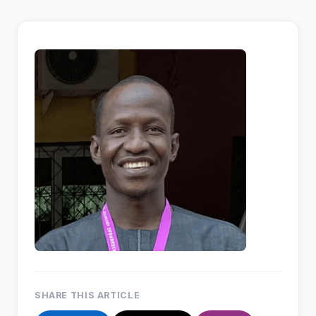
SHARE THIS ARTICLE