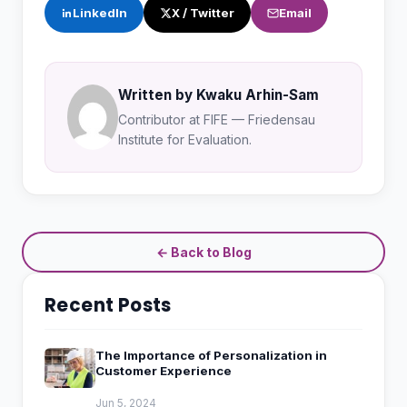
LinkedIn
X / Twitter
Email
Written by Kwaku Arhin-Sam
Contributor at FIFE — Friedensau
Institute for Evaluation.
← Back to Blog
Recent Posts
The Importance of Personalization in
Customer Experience
Jun 5, 2024