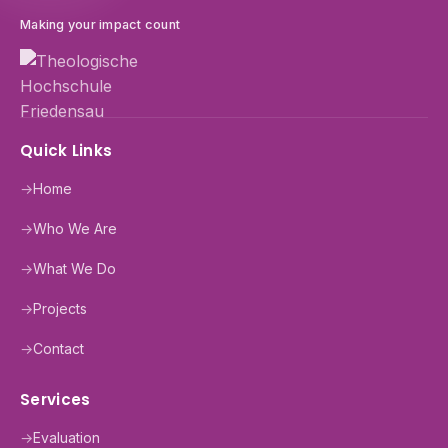
Making your impact count
Quick Links
→
Home
→
Who We Are
→
What We Do
→
Projects
→
Contact
Services
→
Evaluation