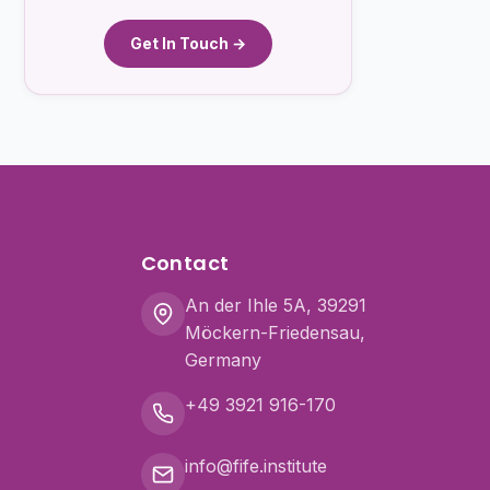
Get In Touch →
Contact
An der Ihle 5A, 39291
Möckern-Friedensau,
Germany
+49 3921 916-170
info@fife.institute