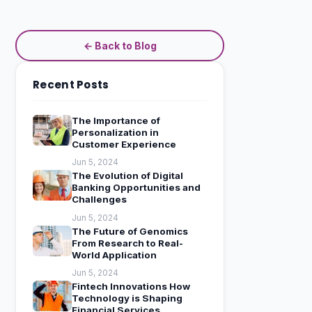
← Back to Blog
Recent Posts
The Importance of
Personalization in
Customer Experience
Jun 5, 2024
The Evolution of Digital
Banking Opportunities and
Challenges
Jun 5, 2024
The Future of Genomics
From Research to Real-
World Application
Jun 5, 2024
Fintech Innovations How
Technology is Shaping
Financial Services