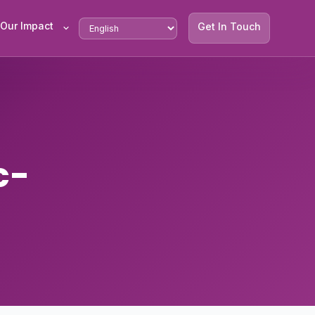
Our Impact
Get In Touch
c-