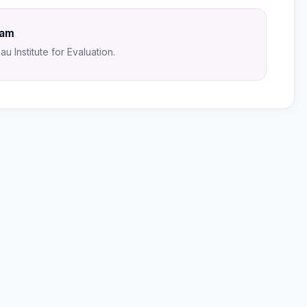
Sam
u Institute for Evaluation.