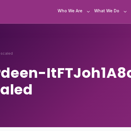
Who We Are
What We Do
-scaled
deen-ItFTJoh1A8
aled
d