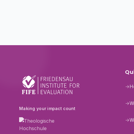
Qui
→
H
→
W
Making your impact count
→
W