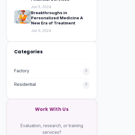
Jun 5, 2024
Breakthroughs in
Personalized Medicine A
New Era of Treatment
Jun 5, 2024
Categories
Factory
6
Residential
6
Work With Us
Evaluation, research, or training
services?