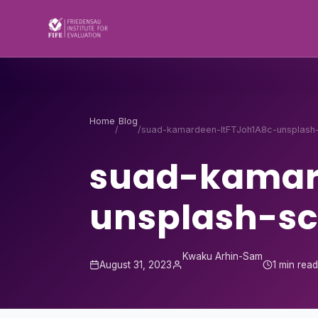
Skip to content
Home
Blog
/
/
suad-kamardeen-ItFTJoh1A8c-unsplash
suad-kamar
unsplash-sc
Kwaku Arhin-Sam
August 31, 2023
1 min rea