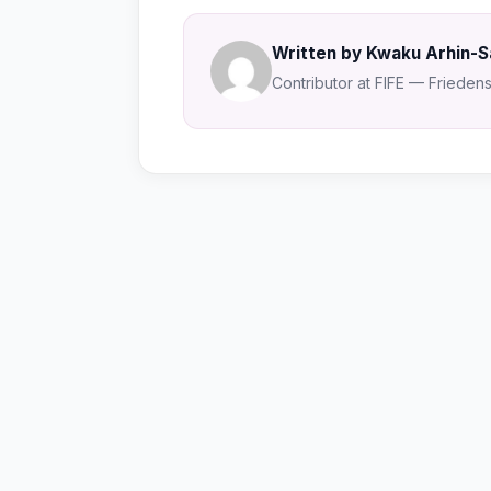
Written by Kwaku Arhin-
Contributor at FIFE — Friedensa