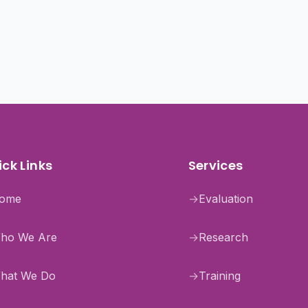
ck Links
Services
ome
→
Evaluation
ho We Are
→
Research
hat We Do
→
Training