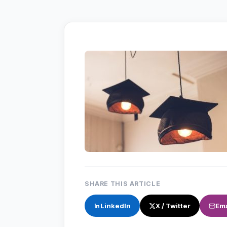
SHARE THIS ARTICLE
LinkedIn
X / Twitter
Ema