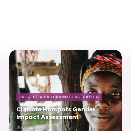
PROJECT & PROGRAMME EVALUATION
Climate Hotspots Gender
Impact Assessment
Zambia