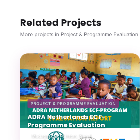
Related Projects
More projects in Project & Programme Evaluation
PROJECT & PROGRAMME EVALUATION
ADRA Netherlands ECF-
Programme Evaluation
Madagascar, Pakistan, Nepal