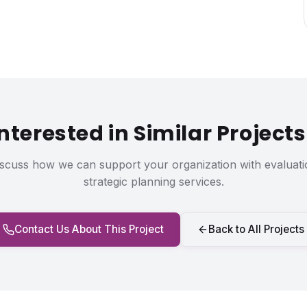
Interested in Similar Projects
iscuss how we can support your organization with evaluati
strategic planning services.
Contact Us About This Project
Back to All Projects