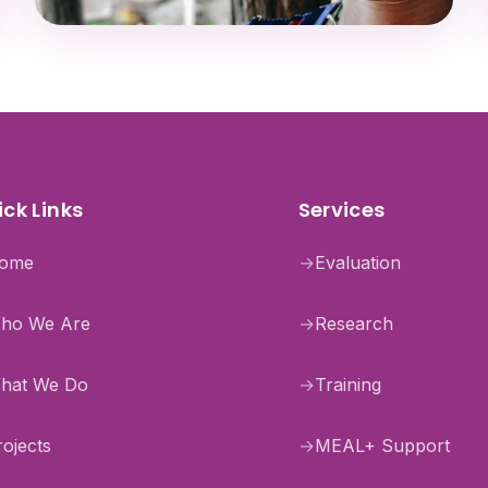
ck Links
Services
ome
→
Evaluation
ho We Are
→
Research
hat We Do
→
Training
rojects
→
MEAL+ Support