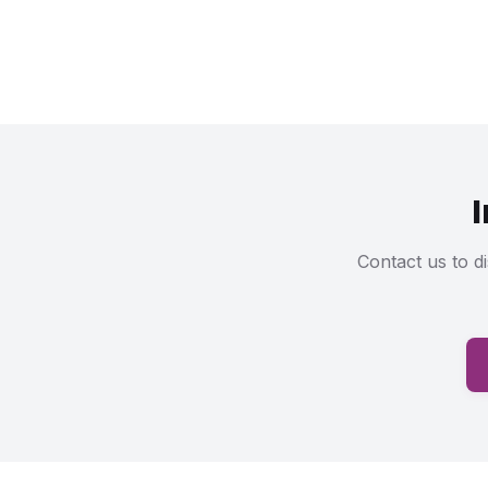
Contact us to d