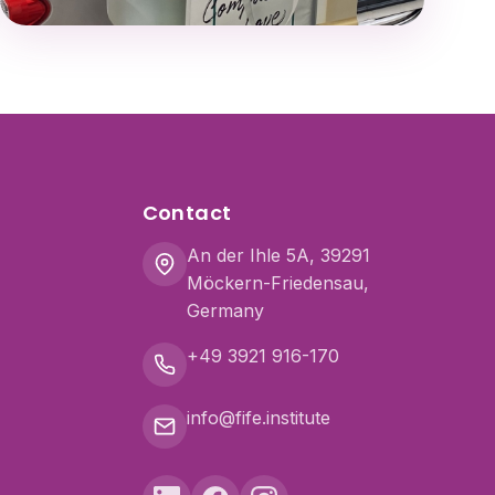
Contact
An der Ihle 5A, 39291
Möckern-Friedensau,
Germany
+49 3921 916-170
info@fife.institute