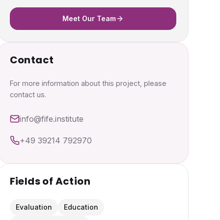
Meet Our Team
Contact
For more information about this project, please
contact us.
info@fife.institute
+49 39214 792970
Fields of Action
Evaluation
Education