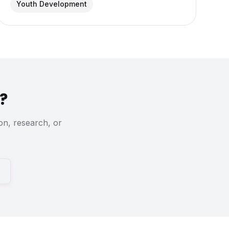
Youth Development
?
on, research, or