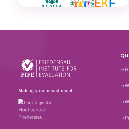
Qui
→
H
→
W
Making your impact count
→
W
→
P