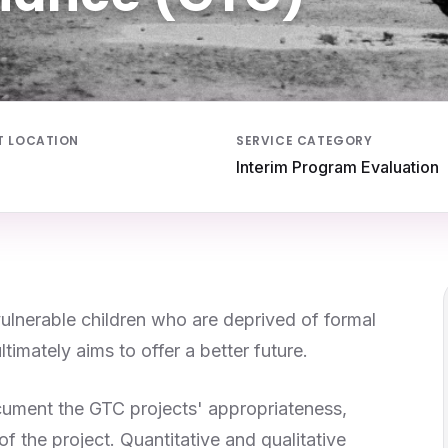
T LOCATION
SERVICE CATEGORY
Interim Program Evaluation
vulnerable children who are deprived of formal
imately aims to offer a better future.
cument the GTC projects' appropriateness,
f the project. Quantitative and qualitative