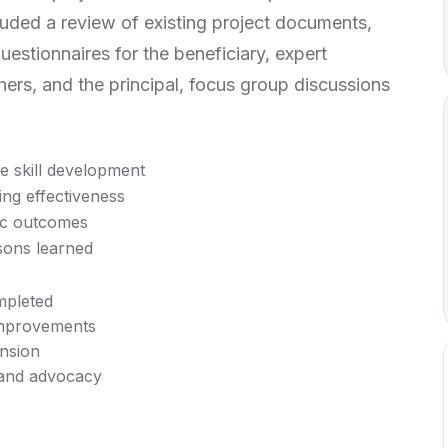
ded a review of existing project documents,
uestionnaires for the beneficiary, expert
ers, and the principal, focus group discussions
 skill development
ing effectiveness
ic outcomes
sons learned
mpleted
improvements
nsion
 and advocacy