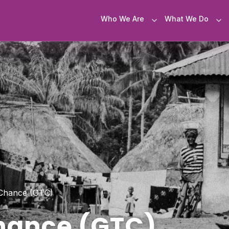
Who We Are
What We Do
Chance (GTC)
hance (GTC)