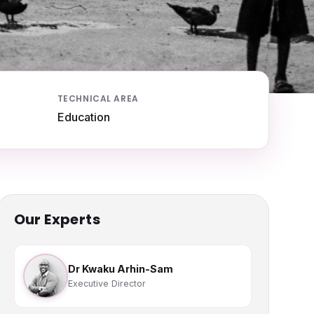
TECHNICAL AREA
Education
Our Experts
Dr Kwaku Arhin-Sam
Executive Director