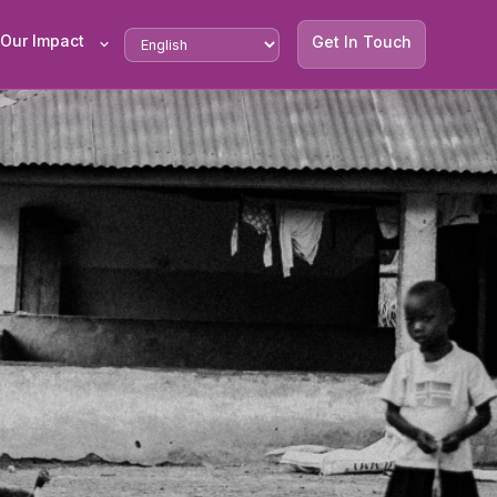
Our Impact
Get In Touch