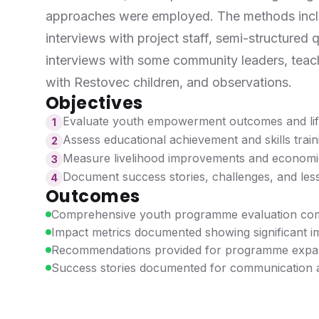
approaches were employed. The methods inclu
interviews with project staff, semi-structured q
interviews with some community leaders, teach
with Restovec children, and observations.
Objectives
Evaluate youth empowerment outcomes and life
1
Assess educational achievement and skills train
2
Measure livelihood improvements and econom
3
Document success stories, challenges, and les
4
Outcomes
Comprehensive youth programme evaluation co
Impact metrics documented showing significant 
Recommendations provided for programme expa
Success stories documented for communication