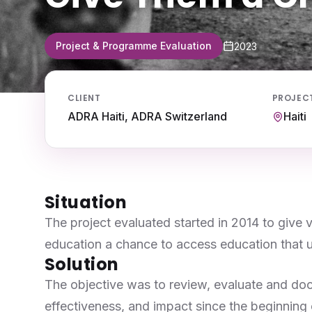
Project & Programme Evaluation
2023
CLIENT
PROJEC
ADRA Haiti, ADRA Switzerland
Haiti
Situation
The project evaluated started in 2014 to give 
education a chance to access education that ult
Solution
The objective was to review, evaluate and do
effectiveness, and impact since the beginning o