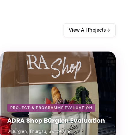
View All Projects
PROJECT & PROGRAMME EVALUATION
ADRA Shop Bürglen Evaluation
Bürglen, Thurgau, Switzerland