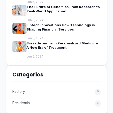
Jun 5, 2024
The Future of Genomics From Research to
Real-World Application
Jun 5, 2024
Fintech Innovations How Technology is
Shaping Financial Services
Jun 5, 2024
Breakthroughs in Personalized Medicine
A New Era of Treatment
Jun 5, 2024
Categories
Factory
6
Residential
6