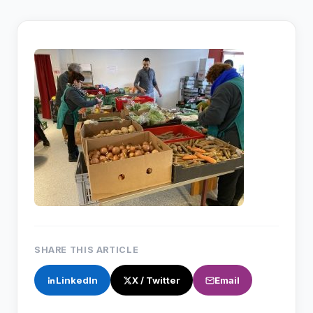
SHARE THIS ARTICLE
LinkedIn
X / Twitter
Email