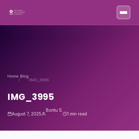
Skip to content
Home
Blog
/
/
IMG_3995
IMG_3995
Bontu S.
August 7, 2025
1 min read