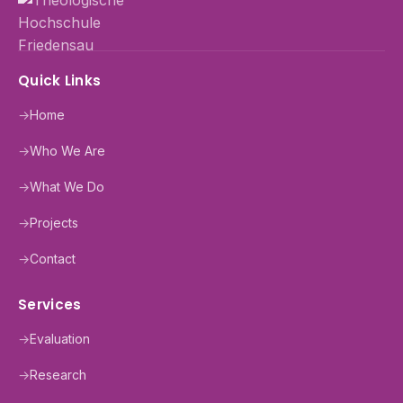
Quick Links
→
Home
→
Who We Are
→
What We Do
→
Projects
→
Contact
Services
→
Evaluation
→
Research