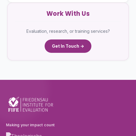
Work With Us
Evaluation, research, or training services?
Get In Touch →
Making your impact count