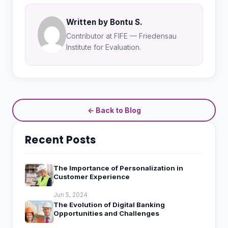
Written by Bontu S.
Contributor at FIFE — Friedensau
Institute for Evaluation.
← Back to Blog
Recent Posts
The Importance of Personalization in
Customer Experience
Jun 5, 2024
The Evolution of Digital Banking
Opportunities and Challenges