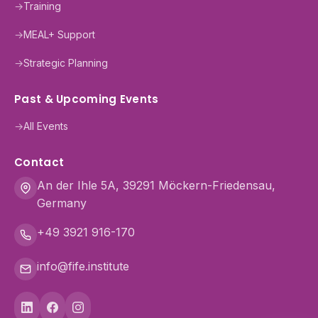
→
Training
→
MEAL+ Support
→
Strategic Planning
Past & Upcoming Events
→
All Events
Contact
An der Ihle 5A, 39291 Möckern-Friedensau,
Germany
+49 3921 916-170
info@fife.institute