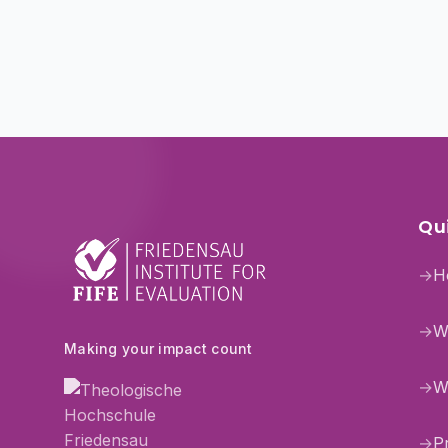
Qui
→
H
→
W
Making your impact count
→
W
→
P