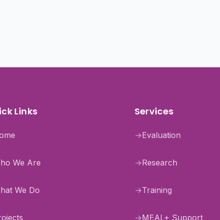
ck Links
Services
ome
→
Evaluation
ho We Are
→
Research
hat We Do
→
Training
rojects
→
MEAL+ Support