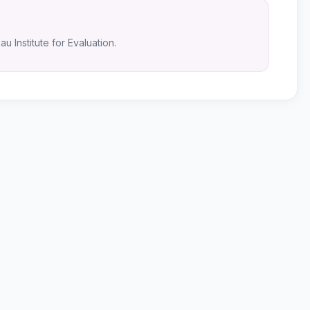
u Institute for Evaluation.