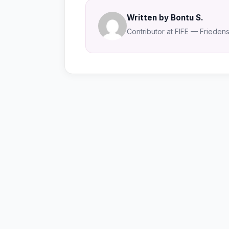
Written by Bontu S.
Contributor at FIFE — Friedensa