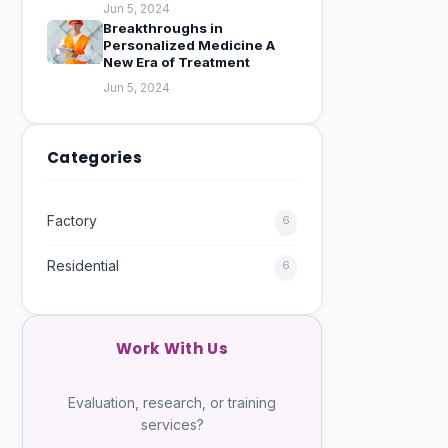
Jun 5, 2024
Breakthroughs in
Personalized Medicine A
New Era of Treatment
Jun 5, 2024
Categories
Factory
6
Residential
6
Work With Us
Evaluation, research, or training
services?