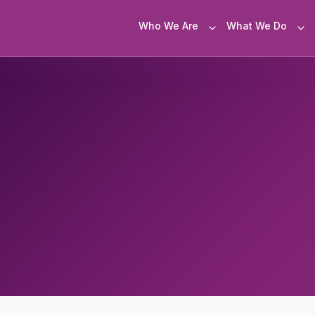
Who We Are
What We Do