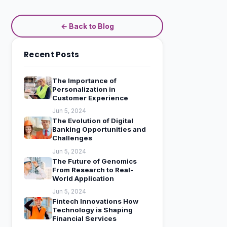
← Back to Blog
Recent Posts
The Importance of
Personalization in
Customer Experience
Jun 5, 2024
The Evolution of Digital
Banking Opportunities and
Challenges
Jun 5, 2024
The Future of Genomics
From Research to Real-
World Application
Jun 5, 2024
Fintech Innovations How
Technology is Shaping
Financial Services