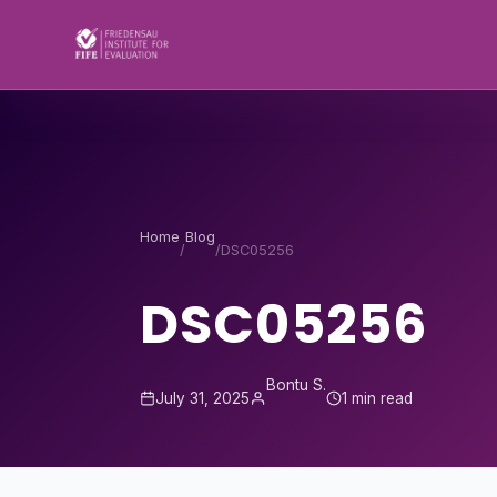
Skip to content
Home
Blog
/
/
DSC05256
DSC05256
Bontu S.
July 31, 2025
1 min read