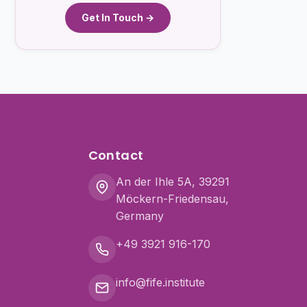
Get In Touch →
Contact
An der Ihle 5A, 39291
Möckern-Friedensau,
Germany
+49 3921 916-170
info@fife.institute