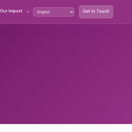
Our Impact
Get In Touch