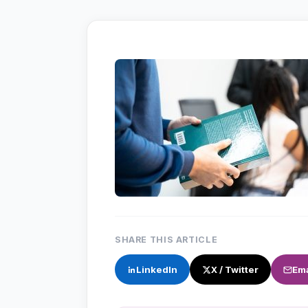
SHARE THIS ARTICLE
LinkedIn
X / Twitter
Ema