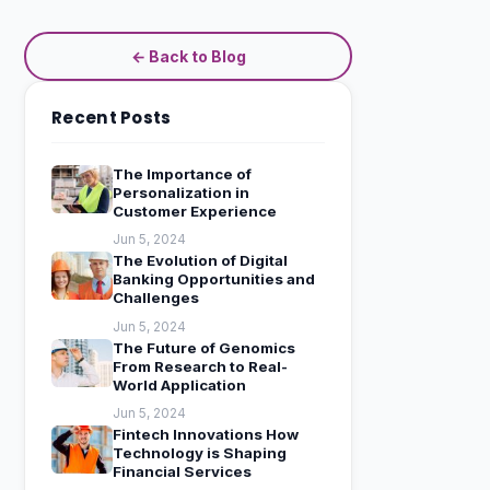
← Back to Blog
Recent Posts
The Importance of
Personalization in
Customer Experience
Jun 5, 2024
The Evolution of Digital
Banking Opportunities and
Challenges
Jun 5, 2024
The Future of Genomics
From Research to Real-
World Application
Jun 5, 2024
Fintech Innovations How
Technology is Shaping
Financial Services