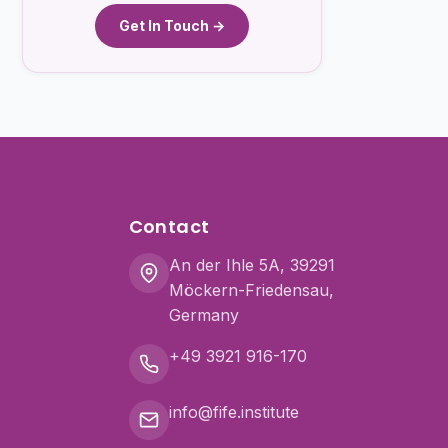
Get In Touch →
Contact
An der Ihle 5A, 39291
Möckern-Friedensau,
Germany
+49 3921 916-170
info@fife.institute