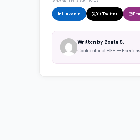
SHARE THIS ARTICLE
LinkedIn
X / Twitter
Ema
Written by Bontu S.
Contributor at FIFE — Friedensa