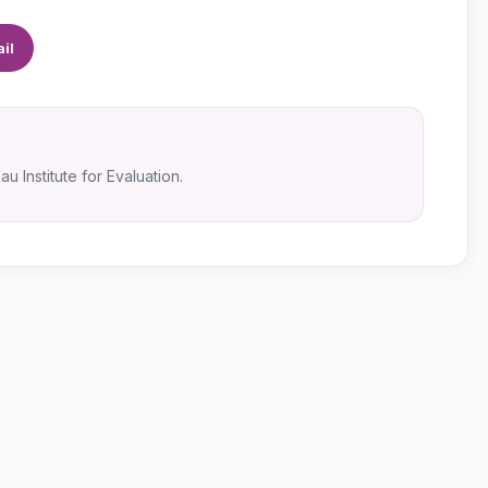
il
u Institute for Evaluation.