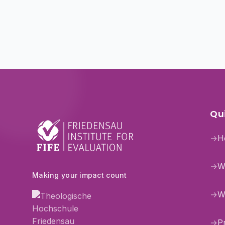
Qui
→
H
→
W
Making your impact count
→
W
→
P