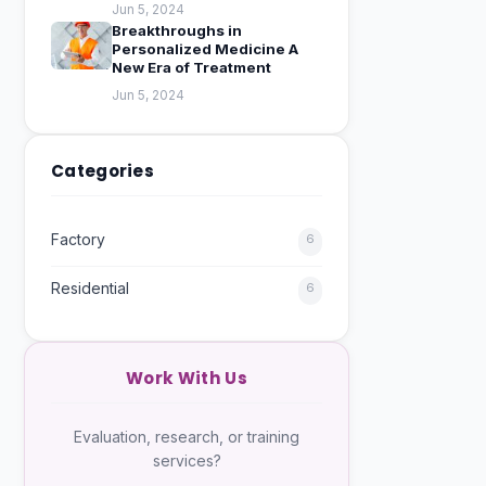
Jun 5, 2024
Breakthroughs in
Personalized Medicine A
New Era of Treatment
Jun 5, 2024
Categories
Factory
6
Residential
6
Work With Us
Evaluation, research, or training
services?