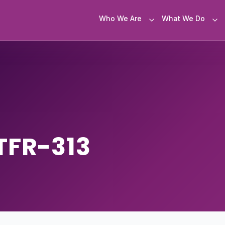
Who We Are
What We Do
TFR-313