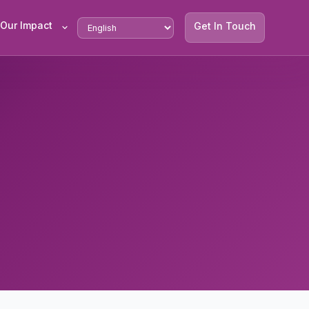
Our Impact
Get In Touch