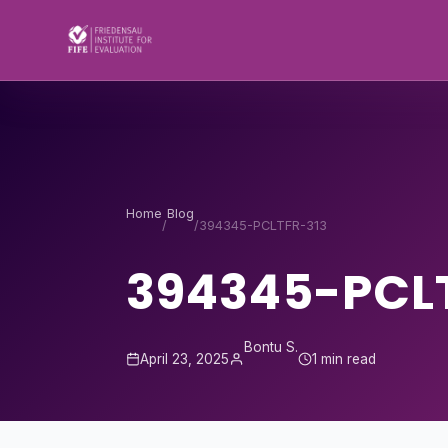
Skip to content
Home
Blog
/
/
394345-PCLTFR-313
394345-PCL
Bontu S.
April 23, 2025
1 min read