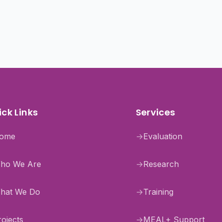
ck Links
Services
ome
→
Evaluation
ho We Are
→
Research
hat We Do
→
Training
rojects
→
MEAL+ Support