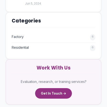
Jun 5, 2024
Categories
Factory
6
Residential
6
Work With Us
Evaluation, research, or training services?
Get In Touch →