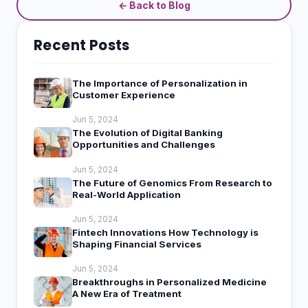
← Back to Blog
Recent Posts
The Importance of Personalization in
Customer Experience
Jun 5, 2024
The Evolution of Digital Banking
Opportunities and Challenges
Jun 5, 2024
The Future of Genomics From Research to
Real-World Application
Jun 5, 2024
Fintech Innovations How Technology is
Shaping Financial Services
Jun 5, 2024
Breakthroughs in Personalized Medicine
A New Era of Treatment