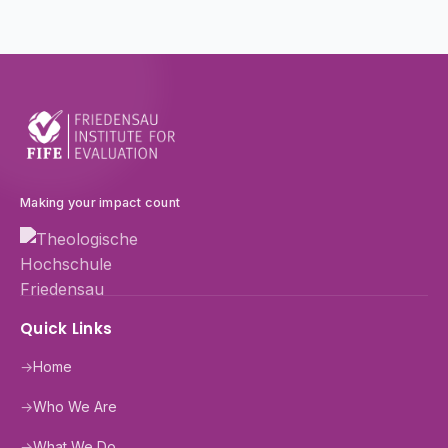
Making your impact count
Quick Links
→
Home
→
Who We Are
→
What We Do