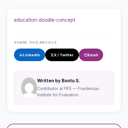
education-doodle-concept
SHARE THIS ARTICLE
LinkedIn
X / Twitter
Email
Written by Bontu S.
Contributor at FIFE — Friedensau
Institute for Evaluation.