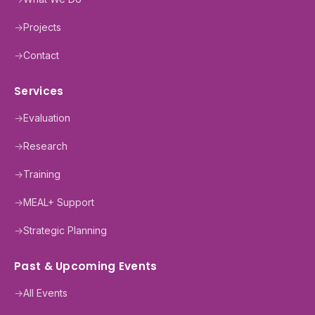
→
Projects
→
Contact
Services
→
Evaluation
→
Research
→
Training
→
MEAL+ Support
→
Strategic Planning
Past & Upcoming Events
→
All Events