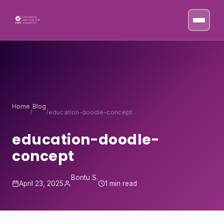
Skip to content
Home
Blog
/
/
education-doodle-concept
education-doodle-
concept
Bontu S.
April 23, 2025
1 min read