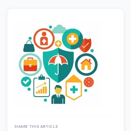
SHARE THIS ARTICLE