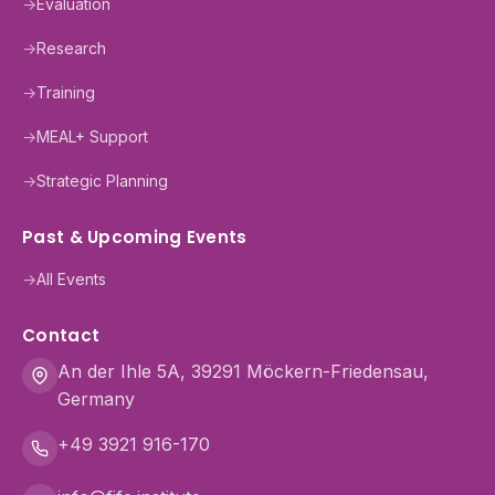
→
Evaluation
→
Research
→
Training
→
MEAL+ Support
→
Strategic Planning
Past & Upcoming Events
→
All Events
Contact
An der Ihle 5A, 39291 Möckern-Friedensau,
Germany
+49 3921 916-170