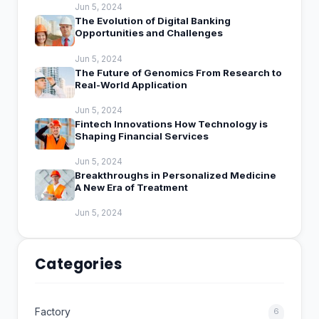
Jun 5, 2024
The Evolution of Digital Banking
Opportunities and Challenges
Jun 5, 2024
The Future of Genomics From Research to
Real-World Application
Jun 5, 2024
Fintech Innovations How Technology is
Shaping Financial Services
Jun 5, 2024
Breakthroughs in Personalized Medicine
A New Era of Treatment
Jun 5, 2024
Categories
Factory
6