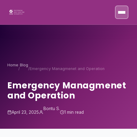
Skip to content
Home
Blog
/
/
Emergency Managmenet and Operation
Emergency Managmenet
and Operation
Bontu S.
April 23, 2025
1 min read