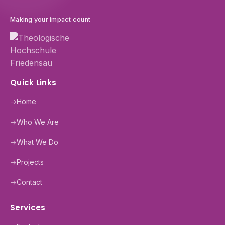
Making your impact count
Quick Links
→
Home
→
Who We Are
→
What We Do
→
Projects
→
Contact
Services