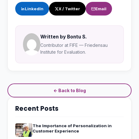
LinkedIn
X / Twitter
Email
Written by Bontu S.
Contributor at FIFE — Friedensau
Institute for Evaluation.
← Back to Blog
Recent Posts
The Importance of Personalization in
Customer Experience