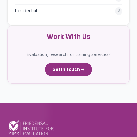
Residential
6
Work With Us
Evaluation, research, or training services?
Get In Touch →