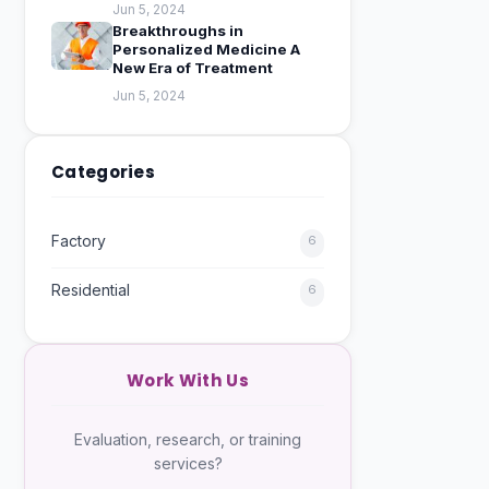
Jun 5, 2024
Breakthroughs in
Personalized Medicine A
New Era of Treatment
Jun 5, 2024
Categories
Factory
6
Residential
6
Work With Us
Evaluation, research, or training
services?