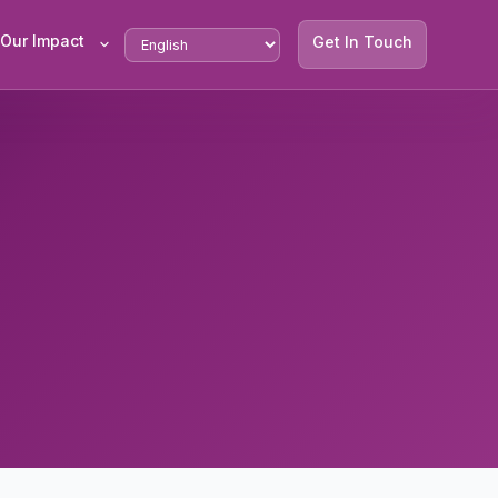
Our Impact
Get In Touch