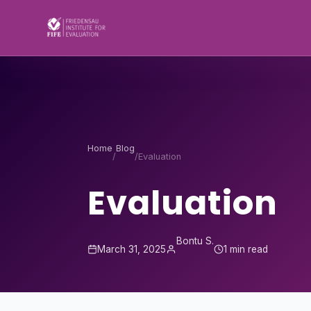
Skip to content
Home
Blog
/
/
Evaluation
Evaluation
Bontu S.
March 31, 2025
1 min read