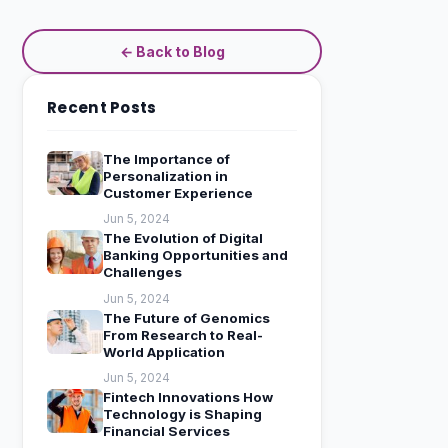
← Back to Blog
Recent Posts
The Importance of
Personalization in
Customer Experience
Jun 5, 2024
The Evolution of Digital
Banking Opportunities and
Challenges
Jun 5, 2024
The Future of Genomics
From Research to Real-
World Application
Jun 5, 2024
Fintech Innovations How
Technology is Shaping
Financial Services