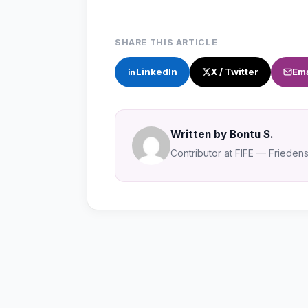
SHARE THIS ARTICLE
LinkedIn
X / Twitter
Ema
Written by Bontu S.
Contributor at FIFE — Friedensa