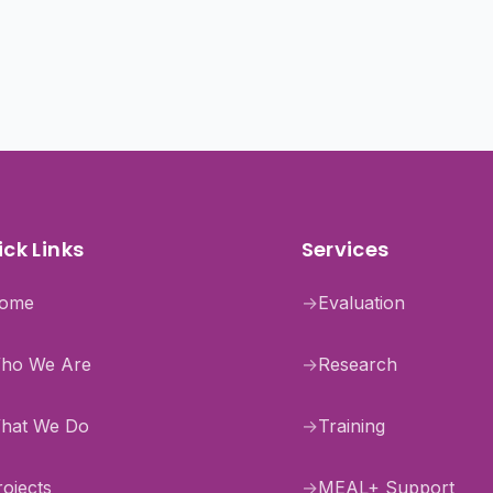
ck Links
Services
ome
→
Evaluation
ho We Are
→
Research
hat We Do
→
Training
rojects
→
MEAL+ Support