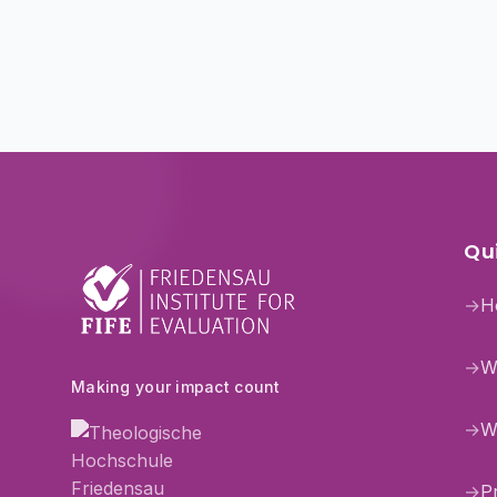
Qui
→
H
→
W
Making your impact count
→
W
→
P