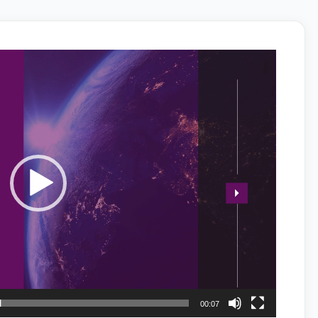
00:07