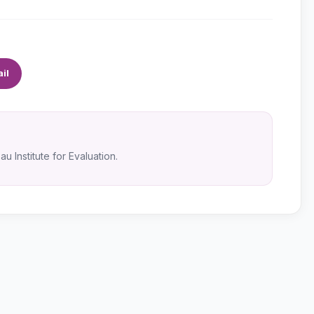
il
u Institute for Evaluation.