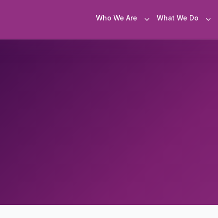
Who We Are
What We Do