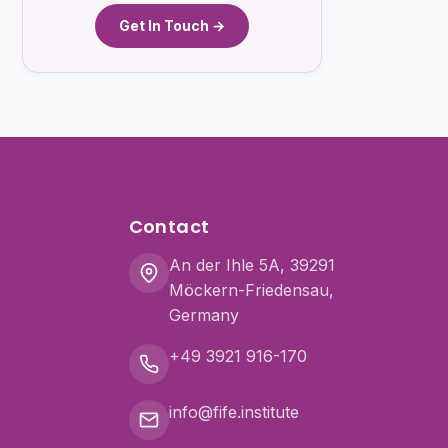
Get In Touch →
Contact
An der Ihle 5A, 39291
Möckern-Friedensau,
Germany
+49 3921 916-170
info@fife.institute