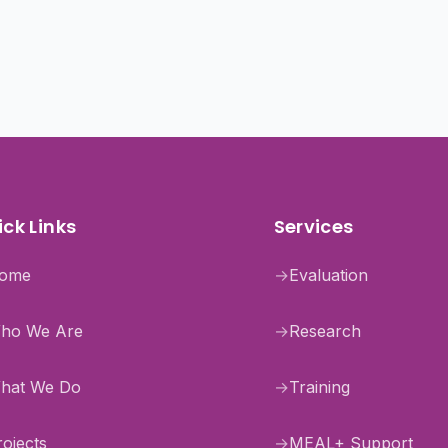
ck Links
Services
ome
→
Evaluation
ho We Are
→
Research
hat We Do
→
Training
rojects
→
MEAL+ Support