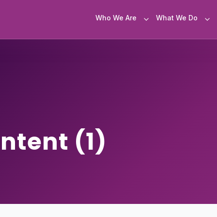
Who We Are
What We Do
ontent (1)