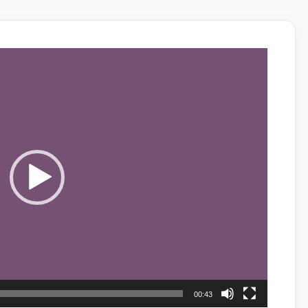
00:43