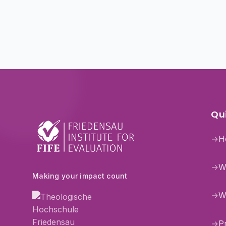
Qui
→
H
→
W
Making your impact count
→
W
→
P