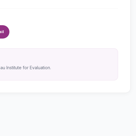
il
u Institute for Evaluation.