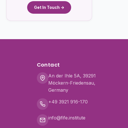
Get In Touch →
Contact
An der Ihle 5A, 39291
Möckern-Friedensau,
Germany
+49 3921 916-170
info@fife.institute