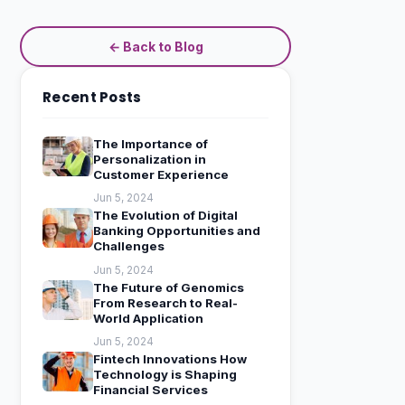
← Back to Blog
Recent Posts
The Importance of
Personalization in
Customer Experience
Jun 5, 2024
The Evolution of Digital
Banking Opportunities and
Challenges
Jun 5, 2024
The Future of Genomics
From Research to Real-
World Application
Jun 5, 2024
Fintech Innovations How
Technology is Shaping
Financial Services