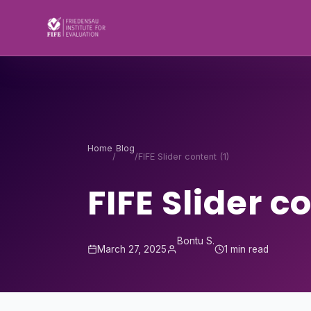
Skip to content
Home
Blog
/
/
FIFE Slider content (1)
FIFE Slider c
Bontu S.
March 27, 2025
1 min read