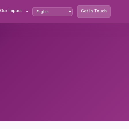
Our Impact
Get In Touch