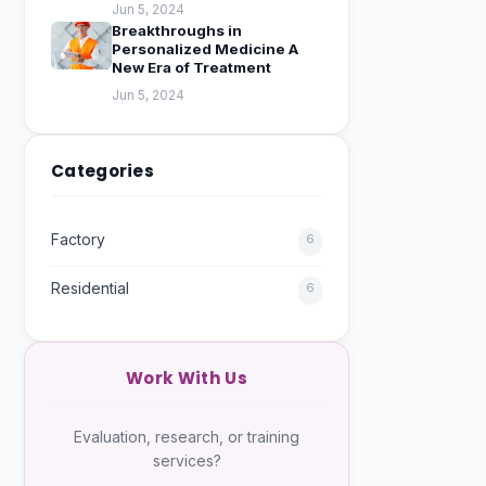
Jun 5, 2024
Breakthroughs in
Personalized Medicine A
New Era of Treatment
Jun 5, 2024
Categories
Factory
6
Residential
6
Work With Us
Evaluation, research, or training
services?