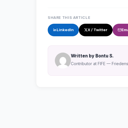
SHARE THIS ARTICLE
LinkedIn
X / Twitter
Ema
Written by Bontu S.
Contributor at FIFE — Friedensa