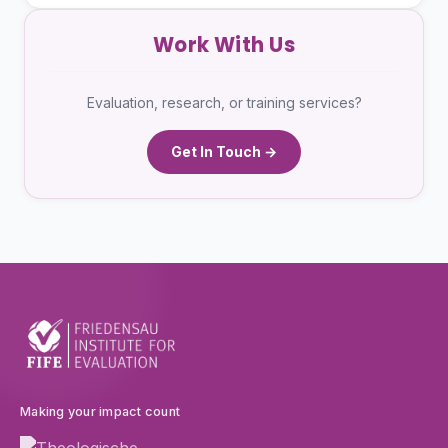
Work With Us
Evaluation, research, or training services?
Get In Touch →
Making your impact count