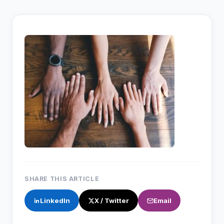
SHARE THIS ARTICLE
LinkedIn
X / Twitter
Email