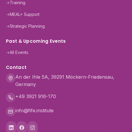
→
Training
→
MEAL+ Support
→
Strategic Planning
Past & Upcoming Events
→
All Events
Contact
An der Ihle 5A, 39291 Möckern-Friedensau,
Germany
+49 3921 916-170
info@fife.institute