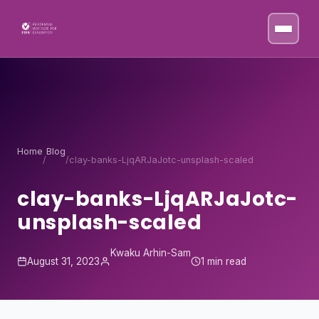
Skip to content
Home
Blog
/
/
clay-banks-LjqARJaJotc-unsplash-scaled
clay-banks-LjqARJaJotc-
unsplash-scaled
Kwaku Arhin-Sam
August 31, 2023
1 min read