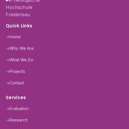
Quick Links
→
Home
→
Who We Are
→
What We Do
→
Projects
→
Contact
Services
→
Evaluation
→
Research