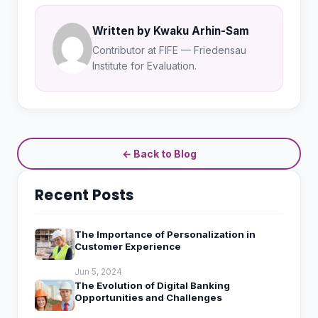
Written by Kwaku Arhin-Sam
Contributor at FIFE — Friedensau
Institute for Evaluation.
← Back to Blog
Recent Posts
The Importance of Personalization in
Customer Experience
Jun 5, 2024
The Evolution of Digital Banking
Opportunities and Challenges