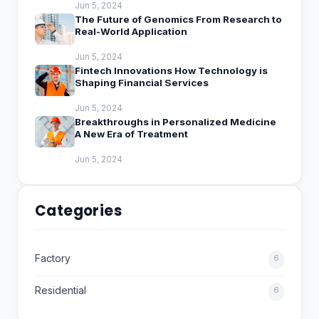
Jun 5, 2024
The Future of Genomics From Research to
Real-World Application
Jun 5, 2024
Fintech Innovations How Technology is
Shaping Financial Services
Jun 5, 2024
Breakthroughs in Personalized Medicine
A New Era of Treatment
Jun 5, 2024
Categories
Factory
6
Residential
6