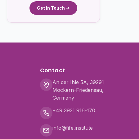
Get In Touch →
Contact
An der Ihle 5A, 39291
Möckern-Friedensau,
Germany
+49 3921 916-170
info@fife.institute