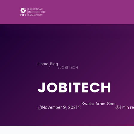
Skip to content
Home
Blog
/
/
JOBITECH
JOBITECH
Kwaku Arhin-Sam
November 9, 2021
1 min r