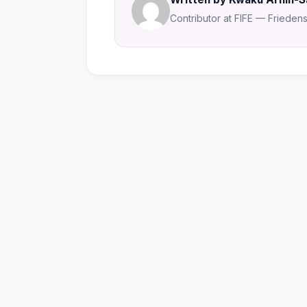
Contributor at FIFE — Friedensa