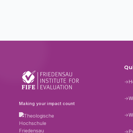
Qui
→
H
→
W
Making your impact count
→
W
→
P