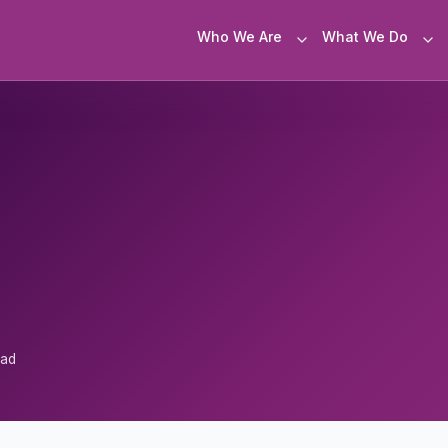
Who We Are
What We Do
ead