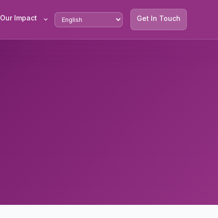
Our Impact
Get In Touch