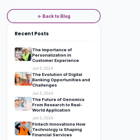
← Back to Blog
Recent Posts
The Importance of
Personalization in
Customer Experience
Jun 5, 2024
The Evolution of Digital
Banking Opportunities and
Challenges
Jun 5, 2024
The Future of Genomics
From Research to Real-
World Application
Jun 5, 2024
Fintech Innovations How
Technology is Shaping
Financial Services