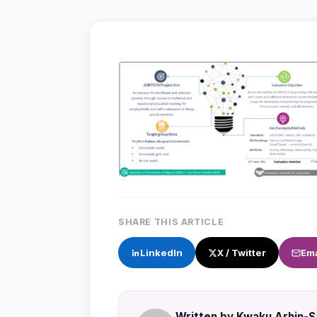
SHARE THIS ARTICLE
LinkedIn
X / Twitter
Ema
Written by Kwaku Arhin-