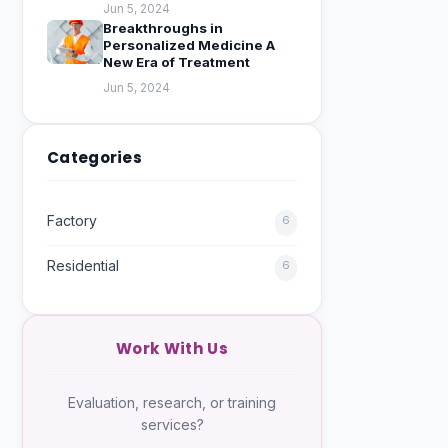
Jun 5, 2024
Breakthroughs in
Personalized Medicine A
New Era of Treatment
Jun 5, 2024
Categories
Factory
6
Residential
6
Work With Us
Evaluation, research, or training
services?