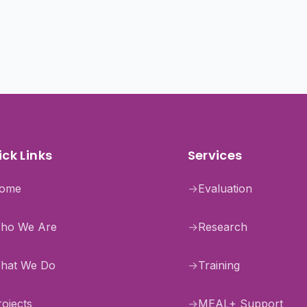
ck Links
Services
ome
→
Evaluation
ho We Are
→
Research
hat We Do
→
Training
rojects
→
MEAL+ Support