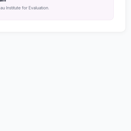
u Institute for Evaluation.