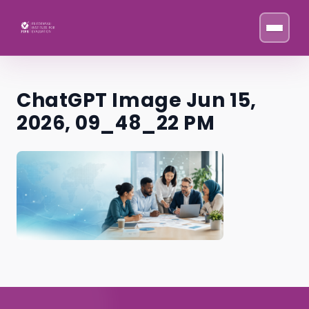
Skip to content
ChatGPT Image Jun 15,
2026, 09_48_22 PM