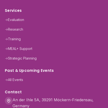
Services
→
Evaluation
→
Research
→
Training
→
MEAL+ Support
→
Strategic Planning
Past & Upcoming Events
→
All Events
Contact
An der Ihle 5A, 39291 Möckern-Friedensau,
Germany