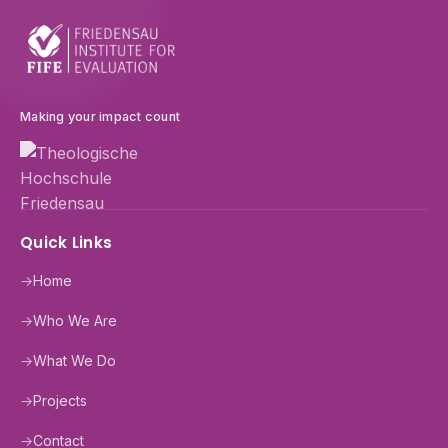
Making your impact count
Quick Links
→
Home
→
Who We Are
→
What We Do
→
Projects
→
Contact