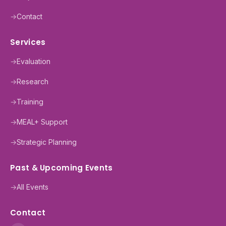
→
Contact
Services
→
Evaluation
→
Research
→
Training
→
MEAL+ Support
→
Strategic Planning
Past & Upcoming Events
→
All Events
Contact