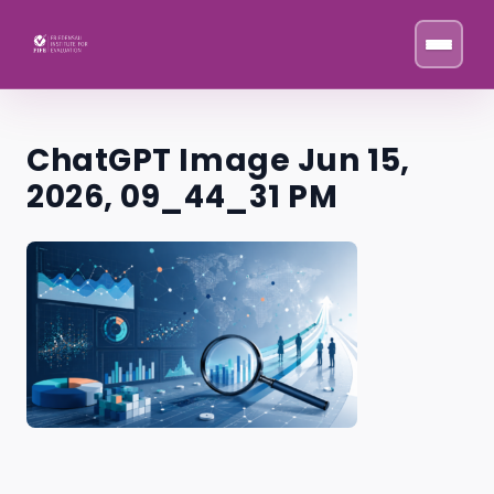
Skip to content
ChatGPT Image Jun 15,
2026, 09_44_31 PM