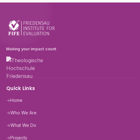
Making your impact count
Quick Links
→
Home
→
Who We Are
→
What We Do
→
Projects