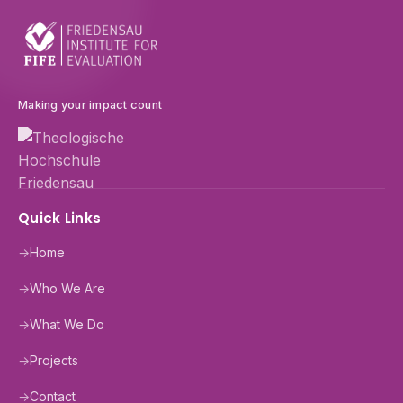
Making your impact count
Quick Links
→
Home
→
Who We Are
→
What We Do
→
Projects
→
Contact