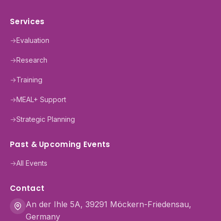
Services
→
Evaluation
→
Research
→
Training
→
MEAL+ Support
→
Strategic Planning
Past & Upcoming Events
→
All Events
Contact
An der Ihle 5A, 39291 Möckern-Friedensau,
Germany