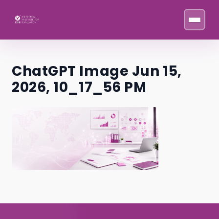
Skip to content
ChatGPT Image Jun 15,
2026, 10_17_56 PM