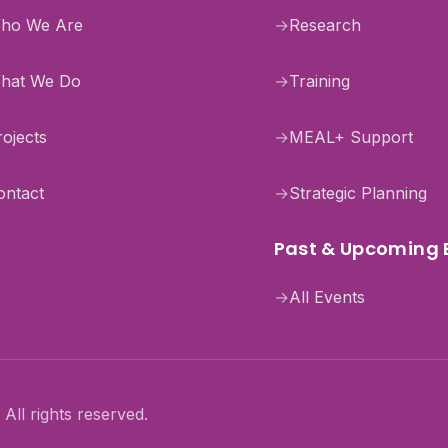
ho We Are
→
Research
hat We Do
→
Training
rojects
→
MEAL+ Support
ontact
→
Strategic Planning
Past & Upcoming 
→
All Events
All rights reserved.