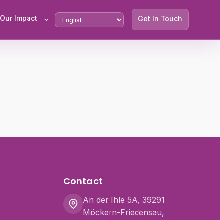
Our Impact
Get In Touch
Contact
An der Ihle 5A, 39291
Möckern-Friedensau,