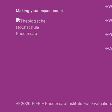
→
W
Making your impact count
→
W
→
P
→
C
© 2026 FIFE – Friedensau Institute For Evaluation. 