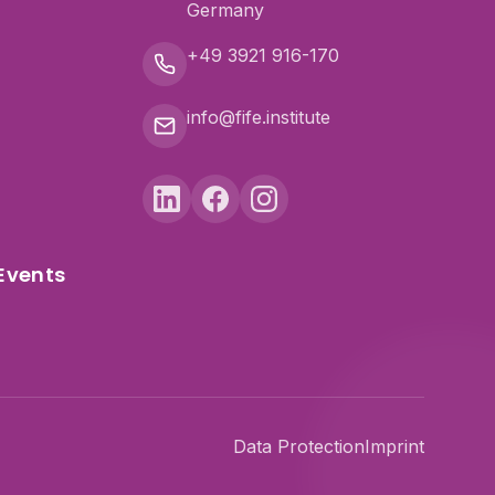
Germany
+49 3921 916-170
info@fife.institute
Events
Data Protection
Imprint