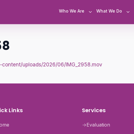
Who We Are
What We Do
58
e/wp-content/uploads/2026/06/IMG_2958.mov
ck Links
Services
ome
→
Evaluation