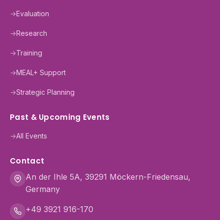
→
Evaluation
→
Research
→
Training
→
MEAL+ Support
→
Strategic Planning
Past & Upcoming Events
→
All Events
Contact
An der Ihle 5A, 39291 Möckern-Friedensau,
Germany
+49 3921 916-170