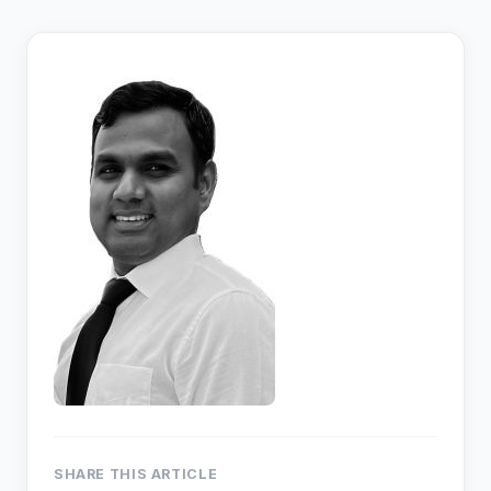
SHARE THIS ARTICLE