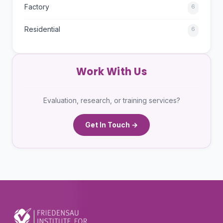
Factory
6
Residential
6
Work With Us
Evaluation, research, or training services?
Get In Touch →