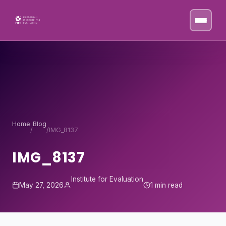
Skip to content
Home
Blog
/
/
IMG_8137
IMG_8137
Institute for Evaluation
May 27, 2026
1 min read