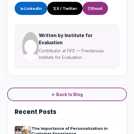
LinkedIn
X / Twitter
Email
Written by Institute for
Evaluation
Contributor at FIFE — Friedensau
Institute for Evaluation.
← Back to Blog
Recent Posts
The Importance of Personalization in
Customer Experience