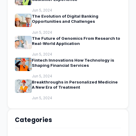
Jun 5, 2024
The Evolution of Digital Banking
Opportunities and Challenges
Jun 5, 2024
The Future of Genomics From Research to
Real-World Application
Jun 5, 2024
Fintech Innovations How Technology is
Shaping Financial Services
Jun 5, 2024
Breakthroughs in Personalized Medicine
A New Era of Treatment
Jun 5, 2024
Categories