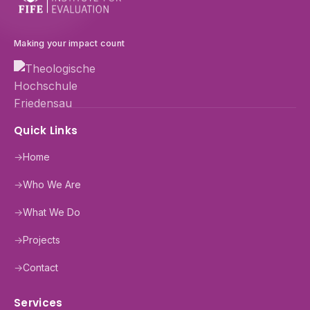
Making your impact count
Quick Links
→
Home
→
Who We Are
→
What We Do
→
Projects
→
Contact
Services