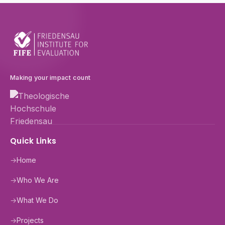
Making your impact count
Quick Links
→
Home
→
Who We Are
→
What We Do
→
Projects