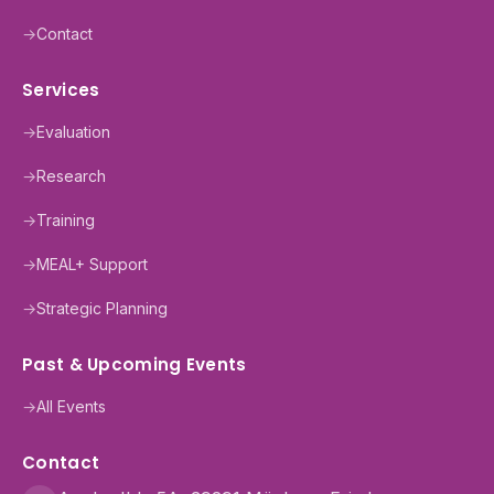
→
Contact
Services
→
Evaluation
→
Research
→
Training
→
MEAL+ Support
→
Strategic Planning
Past & Upcoming Events
→
All Events
Contact