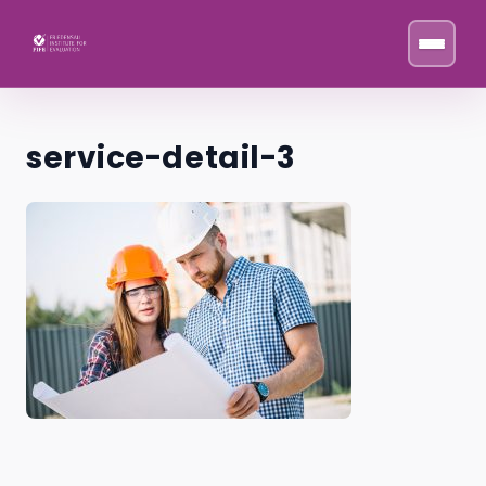
Skip to content
service-detail-3