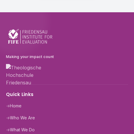
Making your impact count
Quick Links
→
Home
→
Who We Are
→
What We Do