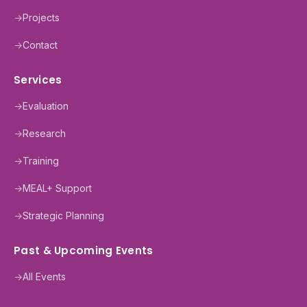
→
Projects
→
Contact
Services
→
Evaluation
→
Research
→
Training
→
MEAL+ Support
→
Strategic Planning
Past & Upcoming Events
→
All Events