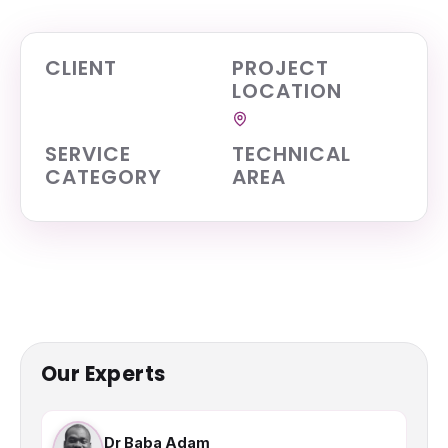
CLIENT
PROJECT
LOCATION
SERVICE
TECHNICAL
CATEGORY
AREA
Our Experts
Dr Baba Adam