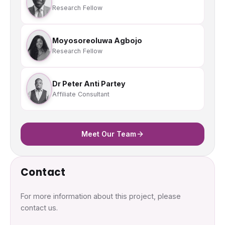
Research Fellow
Moyosoreoluwa Agbojo
Research Fellow
Dr Peter Anti Partey
Affiliate Consultant
Meet Our Team
Contact
For more information about this project, please
contact us.