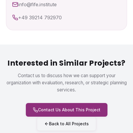
info@fife.institute
+49 39214 792970
Interested in Similar Projects?
Contact us to discuss how we can support your
organization with evaluation, research, or strategic planning
services.
Contact Us About This Project
Back to All Projects