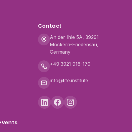
Contact
An der Ihle 5A, 39291
Möckern-Friedensau,
Germany
+49 3921 916-170
info@fife.institute
Events