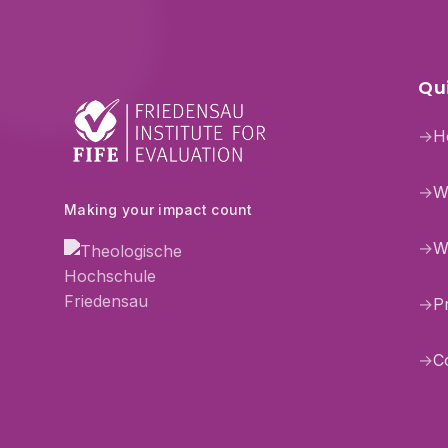
Qui
→
H
→
W
Making your impact count
→
W
→
P
→
C