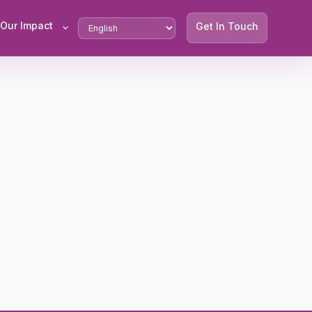
Our Impact
Get In Touch