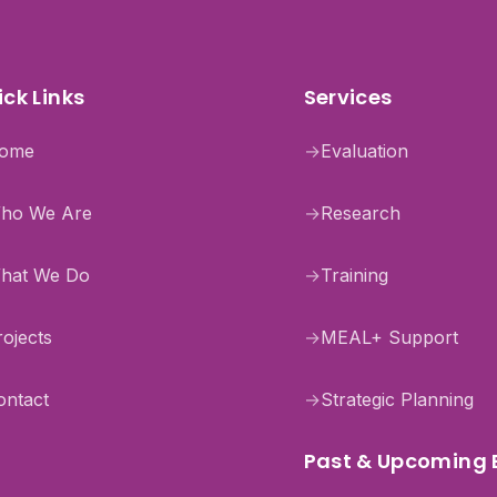
ck Links
Services
ome
→
Evaluation
ho We Are
→
Research
hat We Do
→
Training
rojects
→
MEAL+ Support
ontact
→
Strategic Planning
Past & Upcoming 