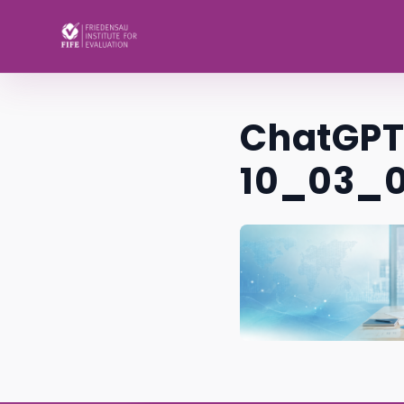
Skip to content
ChatGPT 
10_03_0