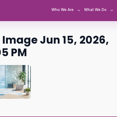
Who We Are
What We Do
Image Jun 15, 2026,
5 PM