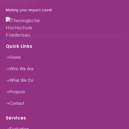
Making your impact count
Quick Links
→
Home
→
Who We Are
→
What We Do
→
Projects
→
Contact
Services
→
Evaluation