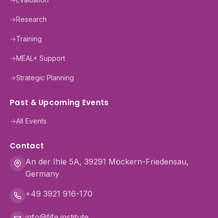
→
Research
→
Training
→
MEAL+ Support
→
Strategic Planning
Past & Upcoming Events
→
All Events
Contact
An der Ihle 5A, 39291 Möckern-Friedensau,
Germany
+49 3921 916-170
info@fife.institute