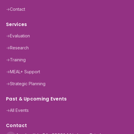
→
Contact
Services
→
Evaluation
→
Research
→
Training
→
MEAL+ Support
→
Strategic Planning
Past & Upcoming Events
→
All Events
Contact