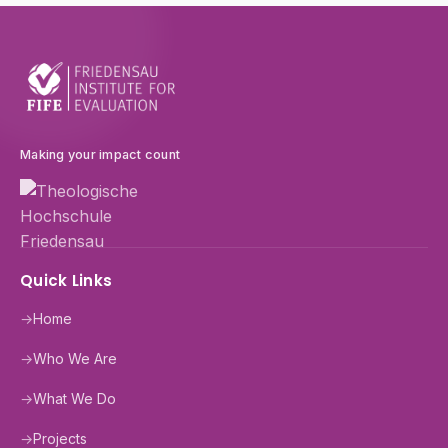
Making your impact count
Quick Links
→
Home
→
Who We Are
→
What We Do
→
Projects