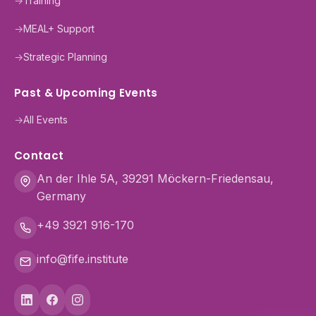
→
Training
→
MEAL+ Support
→
Strategic Planning
Past & Upcoming Events
→
All Events
Contact
An der Ihle 5A, 39291 Möckern-Friedensau,
Germany
+49 3921 916-170
info@fife.institute