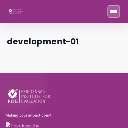
Skip to content
development-01
Making your impact count