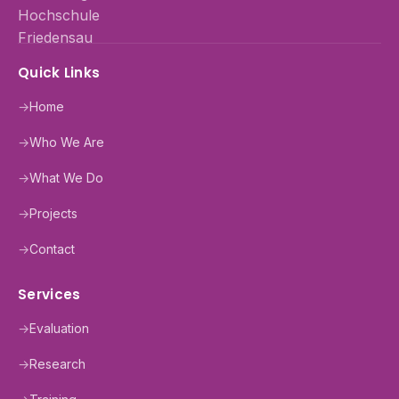
Quick Links
→
Home
→
Who We Are
→
What We Do
→
Projects
→
Contact
Services
→
Evaluation
→
Research