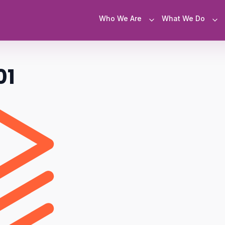
Who We Are
What We Do
01