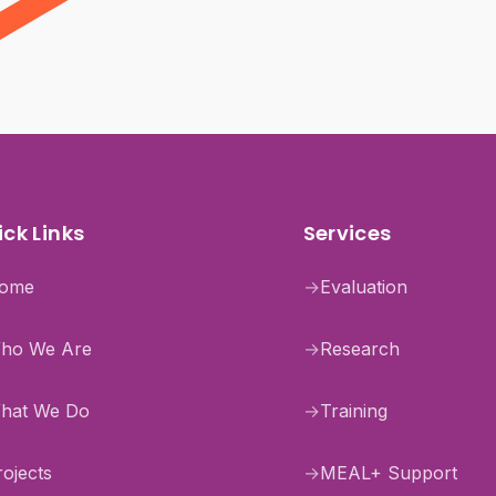
ck Links
Services
ome
→
Evaluation
ho We Are
→
Research
hat We Do
→
Training
rojects
→
MEAL+ Support