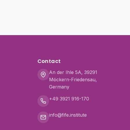
Contact
An der Ihle 5A, 39291
Möckern-Friedensau,
Germany
+49 3921 916-170
info@fife.institute