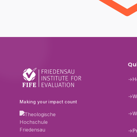
Qui
→
H
→
W
Making your impact count
→
W
→
P