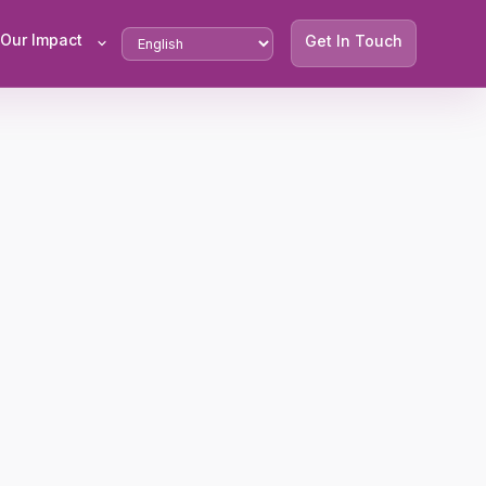
Our Impact
Get In Touch