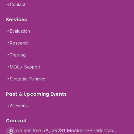
→
Contact
Services
→
Evaluation
→
Research
→
Training
→
MEAL+ Support
→
Strategic Planning
Past & Upcoming Events
→
All Events
Contact
An der Ihle 5A, 39291 Möckern-Friedensau,