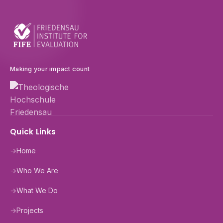
Making your impact count
Quick Links
→
Home
→
Who We Are
→
What We Do
→
Projects