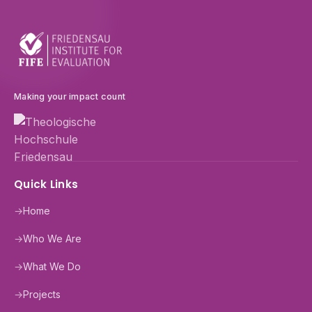
Making your impact count
Quick Links
→
Home
→
Who We Are
→
What We Do
→
Projects