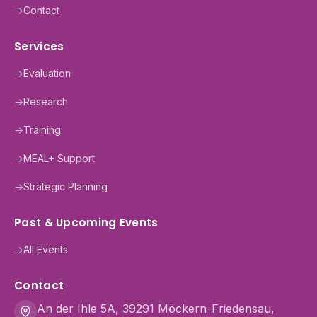
→
Contact
Services
→
Evaluation
→
Research
→
Training
→
MEAL+ Support
→
Strategic Planning
Past & Upcoming Events
→
All Events
Contact
An der Ihle 5A, 39291 Möckern-Friedensau,