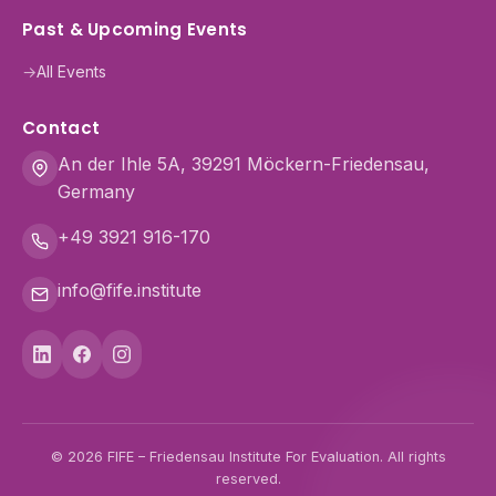
Past & Upcoming Events
→
All Events
Contact
An der Ihle 5A, 39291 Möckern-Friedensau,
Germany
+49 3921 916-170
info@fife.institute
© 2026 FIFE – Friedensau Institute For Evaluation. All rights
reserved.