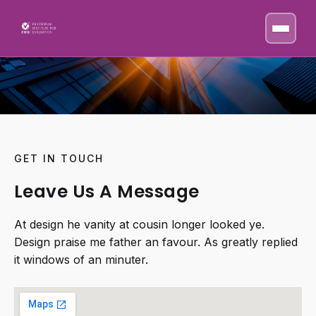
GET IN TOUCH
Leave Us A Message
At design he vanity at cousin longer looked ye.
Design praise me father an favour. As greatly replied
it windows of an minuter.