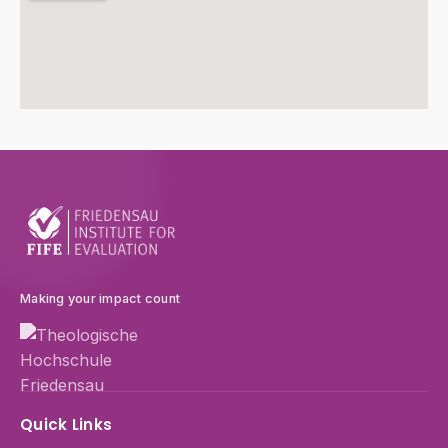
Making your impact count
Quick Links