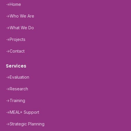
→
Home
→
Who We Are
→
What We Do
→
Projects
→
Contact
Services
→
Evaluation
→
Research
→
Training
→
MEAL+ Support
→
Strategic Planning