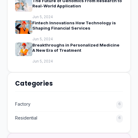
The Future of Genomics From Research to
Real-World Application
Jun 5, 2024
Fintech Innovations How Technology is
Shaping Financial Services
Jun 5, 2024
Breakthroughs in Personalized Medicine
A New Era of Treatment
Jun 5, 2024
Categories
Factory
6
Residential
6