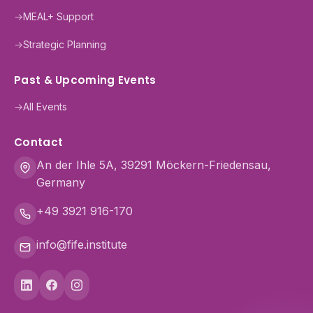
→
MEAL+ Support
→
Strategic Planning
Past & Upcoming Events
→
All Events
Contact
An der Ihle 5A, 39291 Möckern-Friedensau,
Germany
+49 3921 916-170
info@fife.institute