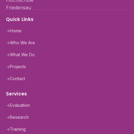
Quick Links
→
Home
→
Who We Are
→
What We Do
→
Projects
→
Contact
Services
→
Evaluation
→
Research
→
Training