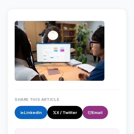
SHARE THIS ARTICLE
LinkedIn
X / Twitter
Email