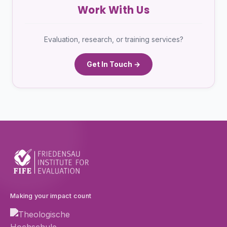
Work With Us
Evaluation, research, or training services?
Get In Touch →
Making your impact count