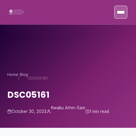
Skip to content
Home
Blog
/
/
DSC05161
DSC05161
Kwaku Arhin-Sam
October 30, 2023
1 min read