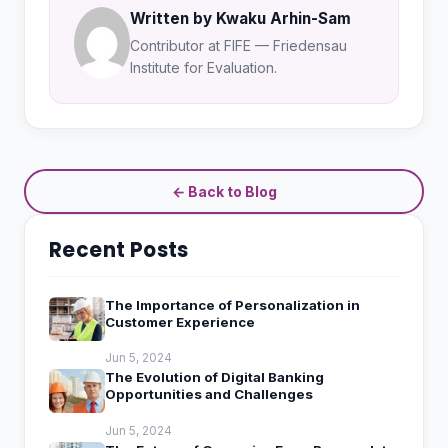
Written by Kwaku Arhin-Sam
Contributor at FIFE — Friedensau
Institute for Evaluation.
← Back to Blog
Recent Posts
The Importance of Personalization in
Customer Experience
Jun 5, 2024
The Evolution of Digital Banking
Opportunities and Challenges
Jun 5, 2024