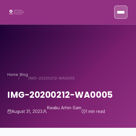
Skip to content
Home
Blog
/
/
IMG-20200212-WA0005
IMG-20200212-WA0005
Kwaku Arhin-Sam
August 31, 2023
1 min read