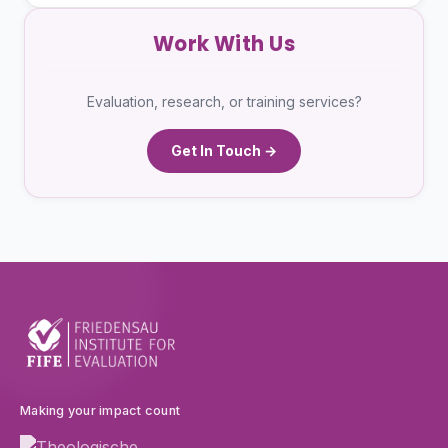
Work With Us
Evaluation, research, or training services?
Get In Touch →
Making your impact count