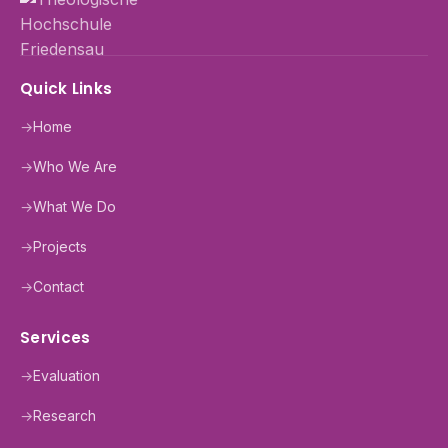
Quick Links
→
Home
→
Who We Are
→
What We Do
→
Projects
→
Contact
Services
→
Evaluation
→
Research