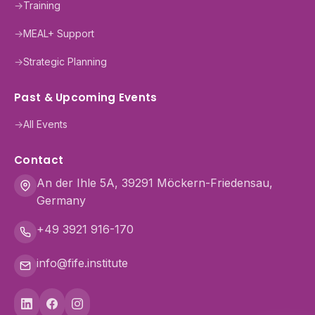
→
Training
→
MEAL+ Support
→
Strategic Planning
Past & Upcoming Events
→
All Events
Contact
An der Ihle 5A, 39291 Möckern-Friedensau,
Germany
+49 3921 916-170
info@fife.institute