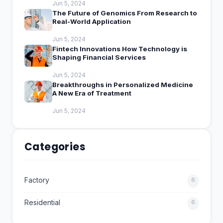
Jun 5, 2024
The Future of Genomics From Research to
Real-World Application
Jun 5, 2024
Fintech Innovations How Technology is
Shaping Financial Services
Jun 5, 2024
Breakthroughs in Personalized Medicine
A New Era of Treatment
Jun 5, 2024
Categories
Factory
6
Residential
6