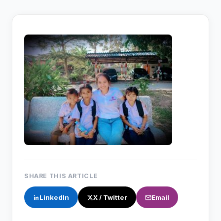
SHARE THIS ARTICLE
LinkedIn
X / Twitter
Email