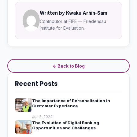
Written by Kwaku Arhin-Sam
Contributor at FIFE — Friedensau
Institute for Evaluation.
← Back to Blog
Recent Posts
The Importance of Personalization in
Customer Experience
Jun 5, 2024
The Evolution of Digital Banking
Opportunities and Challenges