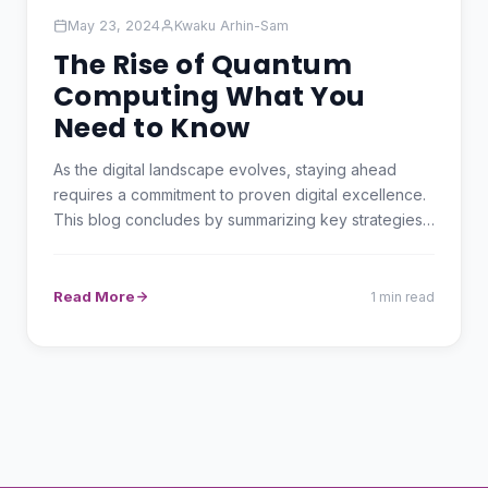
May 23, 2024
Kwaku Arhin-Sam
The Rise of Quantum
Computing What You
Need to Know
As the digital landscape evolves, staying ahead
requires a commitment to proven digital excellence.
This blog concludes by summarizing key strategies
and…
Read More
1 min read