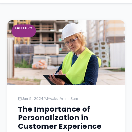
FACTORY
Jun 5, 2024
Kwaku Arhin-Sam
The Importance of
Personalization in
Customer Experience