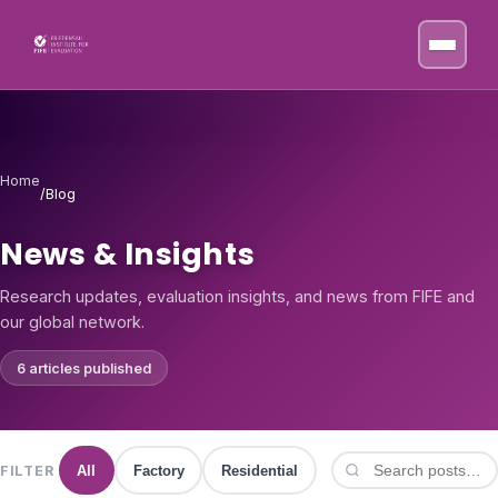
Skip to content
Home
/
Blog
News & Insights
Research updates, evaluation insights, and news from FIFE and
our global network.
6 articles published
FILTER
All
Factory
Residential