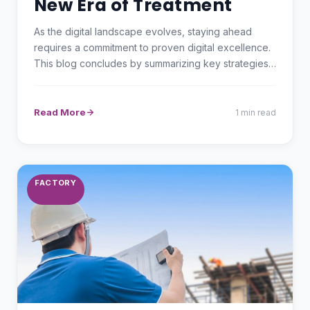
New Era of Treatment
As the digital landscape evolves, staying ahead
requires a commitment to proven digital excellence.
This blog concludes by summarizing key strategies
and…
Read More
1 min read
FACTORY