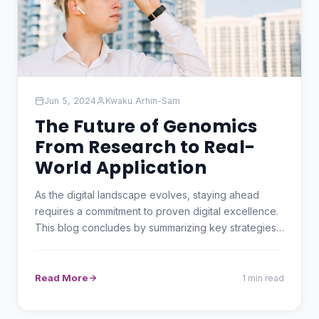
Jun 5, 2024
Kwaku Arhin-Sam
The Future of Genomics
From Research to Real-
World Application
As the digital landscape evolves, staying ahead
requires a commitment to proven digital excellence.
This blog concludes by summarizing key strategies
and…
Read More
1 min read