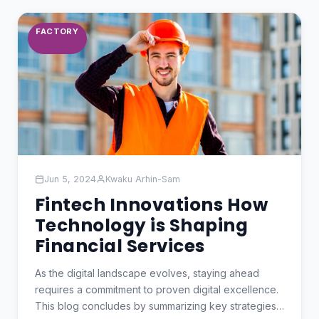
FACTORY
Jun 5, 2024
Kwaku Arhin-Sam
Fintech Innovations How
Technology is Shaping
Financial Services
As the digital landscape evolves, staying ahead
requires a commitment to proven digital excellence.
This blog concludes by summarizing key strategies