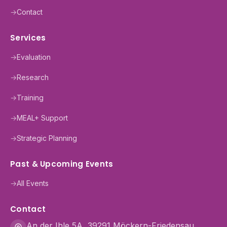
→
Contact
Services
→
Evaluation
→
Research
→
Training
→
MEAL+ Support
→
Strategic Planning
Past & Upcoming Events
→
All Events
Contact
An der Ihle 5A, 39291 Möckern-Friedensau,