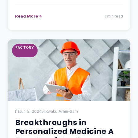
and…
Read More
1 min read
FACTORY
Jun 5, 2024
Kwaku Arhin-Sam
Breakthroughs in
Personalized Medicine A