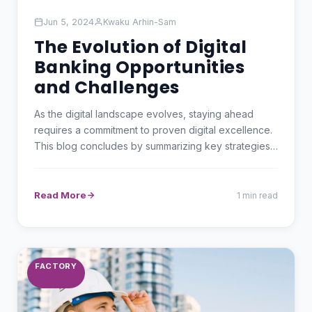
Jun 5, 2024
Kwaku Arhin-Sam
The Evolution of Digital
Banking Opportunities
and Challenges
As the digital landscape evolves, staying ahead
requires a commitment to proven digital excellence.
This blog concludes by summarizing key strategies
and…
Read More
1 min read
FACTORY