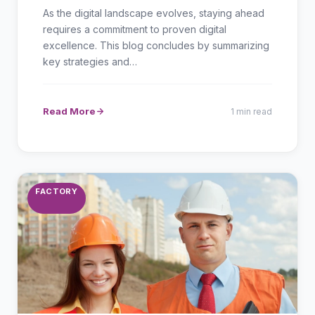
As the digital landscape evolves, staying ahead
requires a commitment to proven digital
excellence. This blog concludes by summarizing
key strategies and…
Read More
1 min read
FACTORY