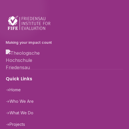
Making your impact count
Quick Links
→
Home
→
Who We Are
→
What We Do
→
Projects