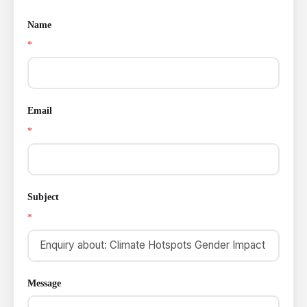
Name
*
Email
*
Subject
*
Message