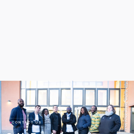
CONTACT US