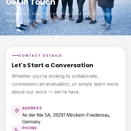
Get In Touch
We'd love to hear from you. Reach out and let's explore
how FIFE can support your work.
CONTACT DETAILS
Let's Start a Conversation
Whether you're looking to collaborate,
commission an evaluation, or simply learn more
about our work — we're here.
ADDRESS
An der Ihle 5A, 39291 Möckern-Friedensau,
Germany
PHONE