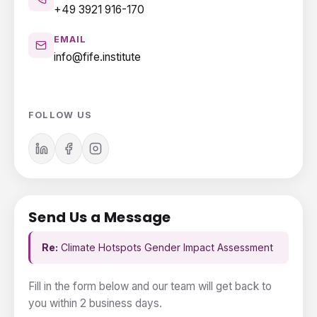
+49 3921 916-170
EMAIL
info@fife.institute
FOLLOW US
Send Us a Message
Re:
Climate Hotspots Gender Impact Assessment
Fill in the form below and our team will get back to
you within 2 business days.