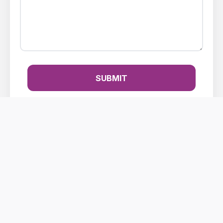
SUBMIT
Making your impact count