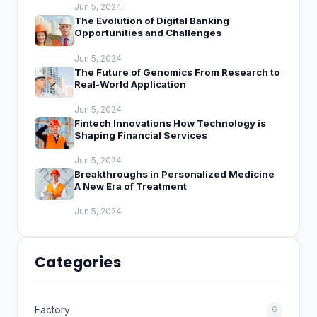
Jun 5, 2024
The Evolution of Digital Banking
Opportunities and Challenges
Jun 5, 2024
The Future of Genomics From Research to
Real-World Application
Jun 5, 2024
Fintech Innovations How Technology is
Shaping Financial Services
Jun 5, 2024
Breakthroughs in Personalized Medicine
A New Era of Treatment
Jun 5, 2024
Categories
Factory
6