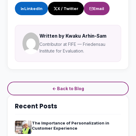
LinkedIn
X / Twitter
Email
Written by Kwaku Arhin-Sam
Contributor at FIFE — Friedensau
Institute for Evaluation.
← Back to Blog
Recent Posts
The Importance of Personalization in
Customer Experience