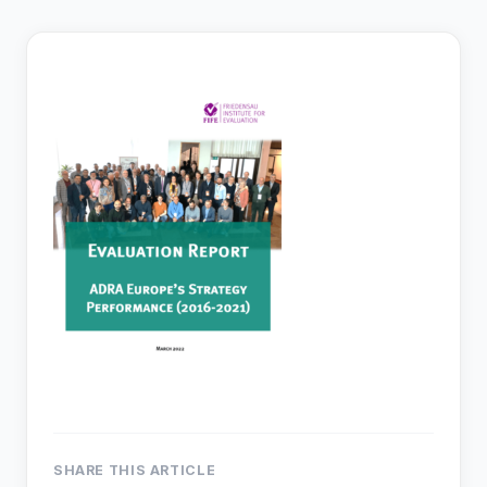
SHARE THIS ARTICLE