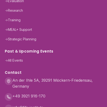
→
Evaluation
→
Research
→
Training
→
MEAL+ Support
→
Strategic Planning
Past & Upcoming Events
→
All Events
Contact
An der Ihle 5A, 39291 Möckern-Friedensau,
Germany
+49 3921 916-170