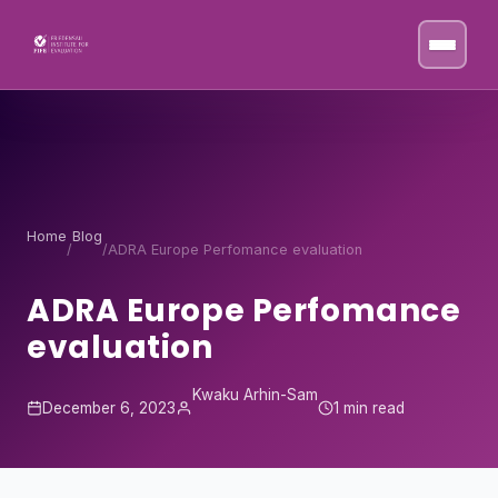
Skip to content
Home
Blog
/
/
ADRA Europe Perfomance evaluation
ADRA Europe Perfomance
evaluation
Kwaku Arhin-Sam
December 6, 2023
1 min read