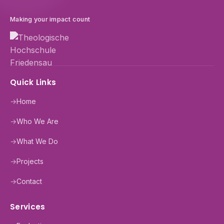
Making your impact count
Quick Links
→
Home
→
Who We Are
→
What We Do
→
Projects
→
Contact
Services