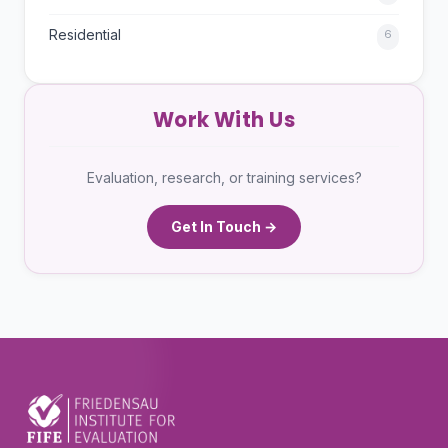
Residential
6
Work With Us
Evaluation, research, or training services?
Get In Touch →